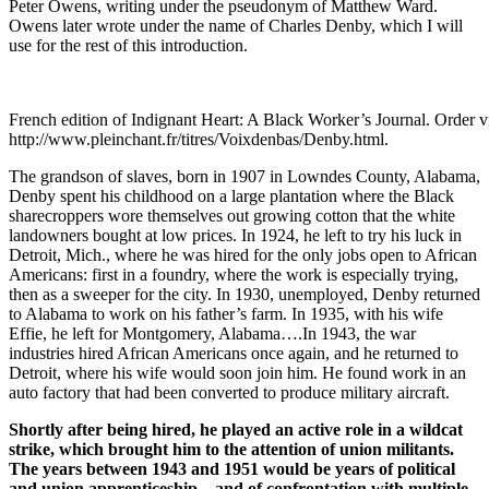
Peter Owens, writing under the pseudonym of Matthew Ward.
Owens later wrote under the name of Charles Denby, which I will
use for the rest of this introduction.
French edition of Indignant Heart: A Black Worker’s Journal. Order v
http://www.pleinchant.fr/titres/Voixdenbas/Denby.html.
The grandson of slaves, born in 1907 in Lowndes County, Alabama,
Denby spent his childhood on a large plantation where the Black
sharecroppers wore themselves out growing cotton that the white
landowners bought at low prices. In 1924, he left to try his luck in
Detroit, Mich., where he was hired for the only jobs open to African
Americans: first in a foundry, where the work is especially trying,
then as a sweeper for the city. In 1930, unemployed, Denby returned
to Alabama to work on his father’s farm. In 1935, with his wife
Effie, he left for Montgomery, Alabama….In 1943, the war
industries hired African Americans once again, and he returned to
Detroit, where his wife would soon join him. He found work in an
auto factory that had been converted to produce military aircraft.
Shortly after being hired, he played an active role in a wildcat
strike, which brought him to the attention of union militants.
The years between 1943 and 1951 would be years of political
and union apprenticeship—and of confrontation with multiple