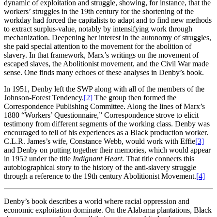
dynamic of exploitation and struggle, showing, for instance, that the
workers’ struggles in the 19th century for the shortening of the
workday had forced the capitalists to adapt and to find new methods
to extract surplus-value, notably by intensifying work through
mechanization. Deepening her interest in the autonomy of struggles,
she paid special attention to the movement for the abolition of
slavery. In that framework, Marx’s writings on the movement of
escaped slaves, the Abolitionist movement, and the Civil War made
sense. One finds many echoes of these analyses in Denby’s book.
In 1951, Denby left the SWP along with all of the members of the
Johnson-Forest Tendency.
[2]
The group then formed the
Correspondence Publishing Committee. Along the lines of Marx’s
1880 “Workers’ Questionnaire,” Correspondence strove to elicit
testimony from different segments of the working class. Denby was
encouraged to tell of his experiences as a Black production worker.
C.L.R. James’s wife, Constance Webb, would work with Effie
[3]
and Denby on putting together their memories, which would appear
in 1952 under the title
Indignant Heart
. That title connects this
autobiographical story to the history of the anti-slavery struggle
through a reference to the 19th century Abolitionist Movement.
[4]
Denby’s book describes a world where racial oppression and
economic exploitation dominate. On the Alabama plantations, Black