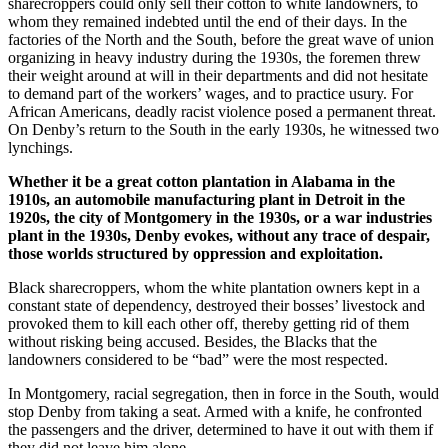
sharecroppers could only sell their cotton to white landowners, to
whom they remained indebted until the end of their days. In the
factories of the North and the South, before the great wave of union
organizing in heavy industry during the 1930s, the foremen threw
their weight around at will in their departments and did not hesitate
to demand part of the workers’ wages, and to practice usury. For
African Americans, deadly racist violence posed a permanent threat.
On Denby’s return to the South in the early 1930s, he witnessed two
lynchings.
Whether it be a great cotton plantation in Alabama in the
1910s, an automobile manufacturing plant in Detroit in the
1920s, the city of Montgomery in the 1930s, or a war industries
plant in the 1930s, Denby evokes, without any trace of despair,
those worlds structured by oppression and exploitation.
Black sharecroppers, whom the white plantation owners kept in a
constant state of dependency, destroyed their bosses’ livestock and
provoked them to kill each other off, thereby getting rid of them
without risking being accused. Besides, the Blacks that the
landowners considered to be “bad” were the most respected.
In Montgomery, racial segregation, then in force in the South, would
stop Denby from taking a seat. Armed with a knife, he confronted
the passengers and the driver, determined to have it out with them if
they did not leave him alone.