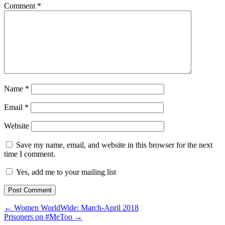
Comment
*
Name
*
Email
*
Website
Save my name, email, and website in this browser for the next
time I comment.
Yes, add me to your mailing list
← Women WorldWide: March-April 2018
Prisoners on #MeToo →