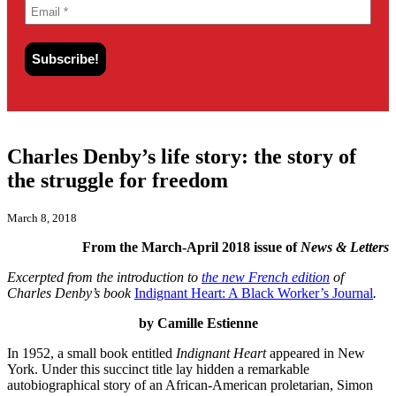
Charles Denby’s life story: the story of
the struggle for freedom
March 8, 2018
From the March-April 2018 issue of
News & Letters
Excerpted from the introduction to
the new French edition
of
Charles Denby’s book
Indignant Heart: A Black Worker’s Journal
.
by Camille Estienne
In 1952, a small book entitled
Indignant Heart
appeared in New
York. Under this succinct title lay hidden a remarkable
autobiographical story of an African-American proletarian, Simon