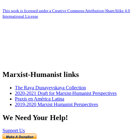
This work is licensed under a Creative Commons Attribution-ShareAlike 4.0
International License
Marxist-Humanist links
The Raya Dunayevskaya Collection
2020-2021 Draft for Marxist-Humanist Perspectives
Praxis en América Latina
2019-2020 Marxist Humanist Perspectives
We Need Your Help!
Support Us