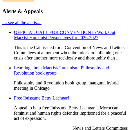
Alerts & Appeals
.... see all the alerts....
OFFICIAL CALL FOR CONVENTION to Work Out
Marxist-Humanist Perspectives for 2026-2027
This is the Call issued for a Convention of News and Letters
Committees at a moment when the rulers are inflaming one
crisis after another more recklessly and thoroughly than ...
Learning about Marxist-Humanism: Philosophy and
Revolution book group
Philosophy and Revolution book group, inaugural hybrid
meeting in Chicago
Free Ibtissame Betty Lachgar!
Appeal to help free Ibtissame Betty Lachgar, a Moroccan
feminist and human rights defender imprisoned for a peaceful
act of expression.
News and Letters Committees