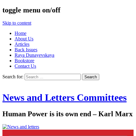
toggle menu on/off
Skip to content
Home
About Us
Articles
Back Issues
Raya Dunayevskaya
Bookstore
Contact Us
Search for:
News and Letters Committees
Human Power is its own end – Karl Marx