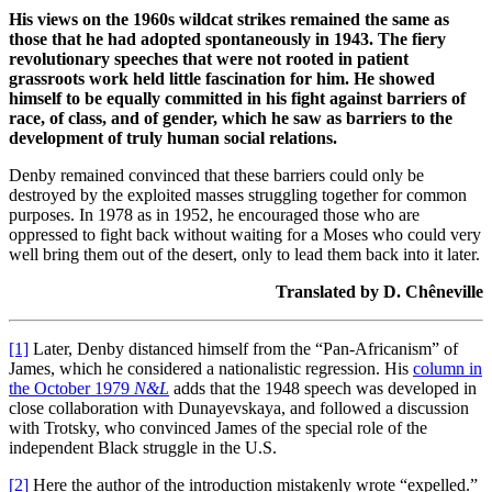
His views on the 1960s wildcat strikes remained the same as
those that he had adopted spontaneously in 1943. The fiery
revolutionary speeches that were not rooted in patient
grassroots work held little fascination for him. He showed
himself to be equally committed in his fight against barriers of
race, of class, and of gender, which he saw as barriers to the
development of truly human social relations.
Denby remained convinced that these barriers could only be
destroyed by the exploited masses struggling together for common
purposes. In 1978 as in 1952, he encouraged those who are
oppressed to fight back without waiting for a Moses who could very
well bring them out of the desert, only to lead them back into it later.
Translated by D. Chêneville
[1]
Later, Denby distanced himself from the “Pan-Africanism” of
James, which he considered a nationalistic regression. His
column in
the October 1979
N&L
adds that the 1948 speech was developed in
close collaboration with Dunayevskaya, and followed a discussion
with Trotsky, who convinced James of the special role of the
independent Black struggle in the U.S.
[2]
Here the author of the introduction mistakenly wrote “expelled.”