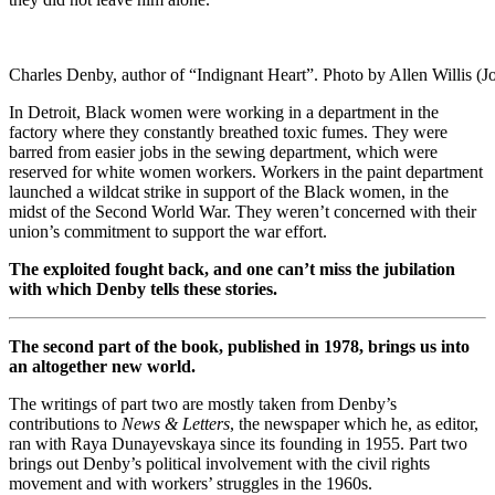
Charles Denby, author of “Indignant Heart”. Photo by Allen Willis (J
In Detroit, Black women were working in a department in the
factory where they constantly breathed toxic fumes. They were
barred from easier jobs in the sewing department, which were
reserved for white women workers. Workers in the paint department
launched a wildcat strike in support of the Black women, in the
midst of the Second World War. They weren’t concerned with their
union’s commitment to support the war effort.
The exploited fought back, and one can’t miss the jubilation
with which Denby tells these stories.
The second part of the book, published in 1978, brings us into
an altogether new world.
The writings of part two are mostly taken from Denby’s
contributions to
News & Letters
, the newspaper which he, as editor,
ran with Raya Dunayevskaya since its founding in 1955. Part two
brings out Denby’s political involvement with the civil rights
movement and with workers’ struggles in the 1960s.