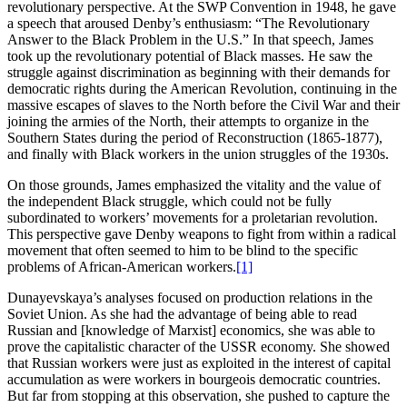
revolutionary perspective. At the SWP Convention in 1948, he gave
a speech that aroused Denby’s enthusiasm: “The Revolutionary
Answer to the Black Problem in the U.S.” In that speech, James
took up the revolutionary potential of Black masses. He saw the
struggle against discrimination as beginning with their demands for
democratic rights during the American Revolution, continuing in the
massive escapes of slaves to the North before the Civil War and their
joining the armies of the North, their attempts to organize in the
Southern States during the period of Reconstruction (1865-1877),
and finally with Black workers in the union struggles of the 1930s.
On those grounds, James emphasized the vitality and the value of
the independent Black struggle, which could not be fully
subordinated to workers’ movements for a proletarian revolution.
This perspective gave Denby weapons to fight from within a radical
movement that often seemed to him to be blind to the specific
problems of African-American workers.
[1]
Dunayevskaya’s analyses focused on production relations in the
Soviet Union. As she had the advantage of being able to read
Russian and [knowledge of Marxist] economics, she was able to
prove the capitalistic character of the USSR economy. She showed
that Russian workers were just as exploited in the interest of capital
accumulation as were workers in bourgeois democratic countries.
But far from stopping at this observation, she pushed to capture the