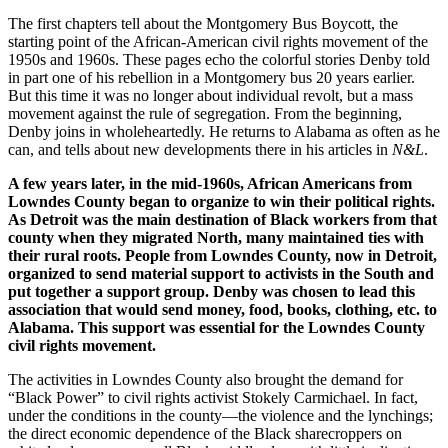
The first chapters tell about the Montgomery Bus Boycott, the
starting point of the African-American civil rights movement of the
1950s and 1960s. These pages echo the colorful stories Denby told
in part one of his rebellion in a Montgomery bus 20 years earlier.
But this time it was no longer about individual revolt, but a mass
movement against the rule of segregation. From the beginning,
Denby joins in wholeheartedly. He returns to Alabama as often as he
can, and tells about new developments there in his articles in
N&L
.
A few years later, in the mid-1960s, African Americans from
Lowndes County began to organize to win their political rights.
As Detroit was the main destination of Black workers from that
county when they migrated North, many maintained ties with
their rural roots. People from Lowndes County, now in Detroit,
organized to send material support to activists in the South and
put together a support group. Denby was chosen to lead this
association that would send money, food, books, clothing, etc. to
Alabama. This support was essential for the Lowndes County
civil rights movement.
The activities in Lowndes County also brought the demand for
“Black Power” to civil rights activist Stokely Carmichael. In fact,
under the conditions in the county—the violence and the lynchings;
the direct economic dependence of the Black sharecroppers on