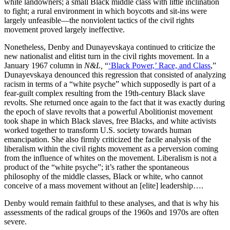
white landowners; a small Black middle class with little inclination
to fight; a rural environment in which boycotts and sit-ins were
largely unfeasible—the nonviolent tactics of the civil rights
movement proved largely ineffective.
Nonetheless, Denby and Dunayevskaya continued to criticize the
new nationalist and elitist turn in the civil rights movement. In a
January 1967 column in
N&L,
“
‘Black Power,’ Race, and Class
,”
Dunayevskaya denounced this regression that consisted of analyzing
racism in terms of a “white psyche” which supposedly is part of a
fear-guilt complex resulting from the 19th-century Black slave
revolts. She returned once again to the fact that it was exactly during
the epoch of slave revolts that a powerful Abolitionist movement
took shape in which Black slaves, free Blacks, and white activists
worked together to transform U.S. society towards human
emancipation. She also firmly criticized the facile analysis of the
liberalism within the civil rights movement as a perversion coming
from the influence of whites on the movement. Liberalism is not a
product of the “white psyche”; it’s rather the spontaneous
philosophy of the middle classes, Black or white, who cannot
conceive of a mass movement without an [elite] leadership….
Denby would remain faithful to these analyses, and that is why his
assessments of the radical groups of the 1960s and 1970s are often
severe.