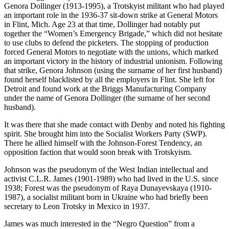
Genora Dollinger (1913-1995), a Trotskyist militant who had played
an important role in the 1936-37 sit-down strike at General Motors
in Flint, Mich. Age 23 at that time, Dollinger had notably put
together the “Women’s Emergency Brigade,” which did not hesitate
to use clubs to defend the picketers. The stopping of production
forced General Motors to negotiate with the unions, which marked
an important victory in the history of industrial unionism. Following
that strike, Genora Johnson (using the surname of her first husband)
found herself blacklisted by all the employers in Flint. She left for
Detroit and found work at the Briggs Manufacturing Company
under the name of Genora Dollinger (the surname of her second
husband).
It was there that she made contact with Denby and noted his fighting
spirit. She brought him into the Socialist Workers Party (SWP).
There he allied himself with the Johnson-Forest Tendency, an
opposition faction that would soon break with Trotskyism.
Johnson was the pseudonym of the West Indian intellectual and
activist C.L.R. James (1901-1989) who had lived in the U.S. since
1938; Forest was the pseudonym of Raya Dunayevskaya (1910-
1987), a socialist militant born in Ukraine who had briefly been
secretary to Leon Trotsky in Mexico in 1937.
James was much interested in the “Negro Question” from a