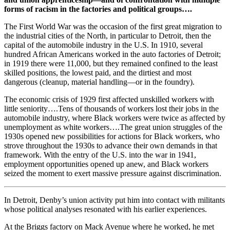
forms of racism in the factories and political groups….
The First World War was the occasion of the first great migration to
the industrial cities of the North, in particular to Detroit, then the
capital of the automobile industry in the U.S. In 1910, several
hundred African Americans worked in the auto factories of Detroit;
in 1919 there were 11,000, but they remained confined to the least
skilled positions, the lowest paid, and the dirtiest and most
dangerous (cleanup, material handling—or in the foundry).
The economic crisis of 1929 first affected unskilled workers with
little seniority….Tens of thousands of workers lost their jobs in the
automobile industry, where Black workers were twice as affected by
unemployment as white workers….The great union struggles of the
1930s opened new possibilities for actions for Black workers, who
strove throughout the 1930s to advance their own demands in that
framework. With the entry of the U.S. into the war in 1941,
employment opportunities opened up anew, and Black workers
seized the moment to exert massive pressure against discrimination.
In Detroit, Denby’s union activity put him into contact with militants
whose political analyses resonated with his earlier experiences.
At the Briggs factory on Mack Avenue where he worked, he met