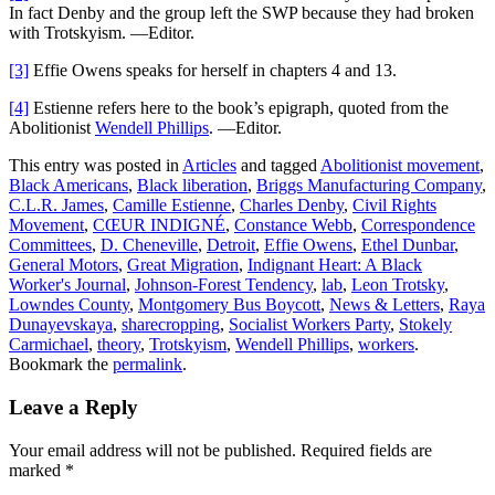
In fact Denby and the group left the SWP because they had broken
with Trotskyism. —Editor.
[3]
Effie Owens speaks for herself in chapters 4 and 13.
[4]
Estienne refers here to the book’s epigraph, quoted from the
Abolitionist
Wendell Phillips
. —Editor.
This entry was posted in
Articles
and tagged
Abolitionist movement
,
Black Americans
,
Black liberation
,
Briggs Manufacturing Company
,
C.L.R. James
,
Camille Estienne
,
Charles Denby
,
Civil Rights
Movement
,
CŒUR INDIGNÉ
,
Constance Webb
,
Correspondence
Committees
,
D. Cheneville
,
Detroit
,
Effie Owens
,
Ethel Dunbar
,
General Motors
,
Great Migration
,
Indignant Heart: A Black
Worker's Journal
,
Johnson-Forest Tendency
,
lab
,
Leon Trotsky
,
Lowndes County
,
Montgomery Bus Boycott
,
News & Letters
,
Raya
Dunayevskaya
,
sharecropping
,
Socialist Workers Party
,
Stokely
Carmichael
,
theory
,
Trotskyism
,
Wendell Phillips
,
workers
.
Bookmark the
permalink
.
Leave a Reply
Your email address will not be published.
Required fields are
marked
*