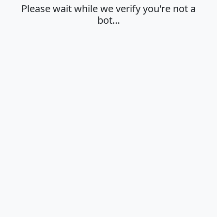
Please wait while we verify you're not a
bot…