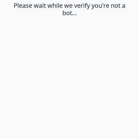
Please wait while we verify you're not a
bot…