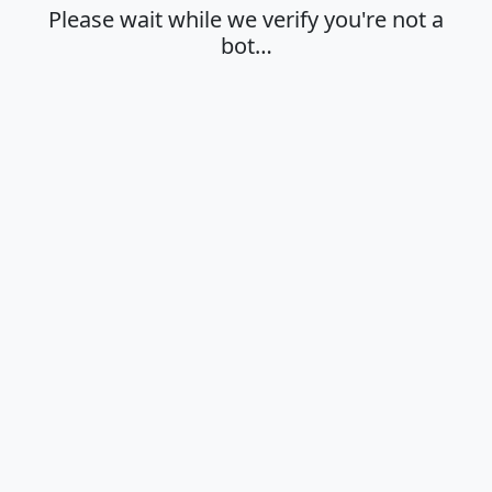
Please wait while we verify you're not a
bot…