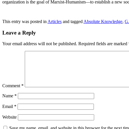
organization is the goal of Marxist-Humanism—to establish a new soc
This entry was posted in
Articles
and tagged
Absolute Knowledge
,
G.
Leave a Reply
Your email address will not be published.
Required fields are marked
Comment
*
Name
*
Email
*
Website
Save my name, email, and website in this browser for the next ti