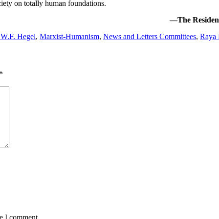
iety on totally human foundations.
—The Resident 
W.F. Hegel
,
Marxist-Humanism
,
News and Letters Committees
,
Raya 
*
me I comment.