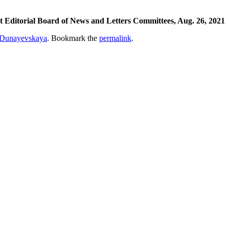
Editorial Board of News and Letters Committees, Aug. 26, 2021
Dunayevskaya
. Bookmark the
permalink
.