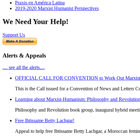
Praxis en América Latina
2019-2020 Marxist Humanist Perspectives
We Need Your Help!
Support Us
Alerts & Appeals
.... see all the alerts....
OFFICIAL CALL FOR CONVENTION to Work Out Marxist-Hum
This is the Call issued for a Convention of News and Letters Co
Learning about Marxist-Humanism: Philosophy and Revolutio
Philosophy and Revolution book group, inaugural hybrid meet
Free Ibtissame Betty Lachgar!
Appeal to help free Ibtissame Betty Lachgar, a Moroccan femini