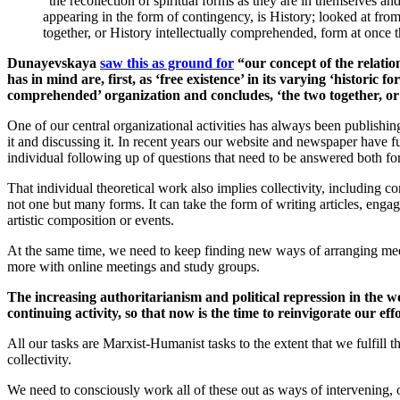
“the recollection of spiritual forms as they are in themselves an
appearing in the form of contingency, is History; looked at fro
together, or History intellectually comprehended, form at once 
Dunayevskaya
saw this as ground for
“our concept of the relatio
has in mind are, first, as ‘free existence’ in its varying ‘historic
comprehended’ organization and concludes, ‘the two together, or 
One of our central organizational activities has always been publish
it and discussing it. In recent years our website and newspaper have fu
individual following up of questions that need to be answered both fo
That individual theoretical work also implies collectivity, including 
not one but many forms. It can take the form of writing articles, enga
artistic composition or events.
At the same time, we need to keep finding new ways of arranging meet
more with online meetings and study groups.
The increasing authoritarianism and political repression in the
continuing activity, so that now is the time to reinvigorate our e
All our tasks are Marxist-Humanist tasks to the extent that we fulfil
collectivity.
We need to consciously work all of these out as ways of intervening, 