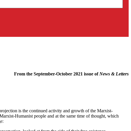
From the September-October 2021 issue of
News & Letters
ojection is the continued activity and growth of the Marxist-
 Marxist-Humanist people and at the same time of thought, which
e: