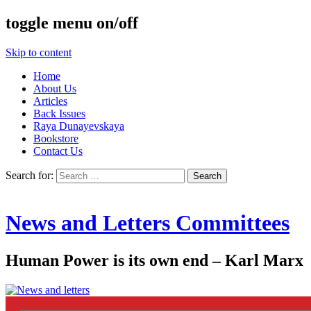
toggle menu on/off
Skip to content
Home
About Us
Articles
Back Issues
Raya Dunayevskaya
Bookstore
Contact Us
Search for:
News and Letters Committees
Human Power is its own end – Karl Marx