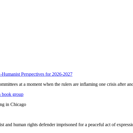
anist Perspectives for 2026-2027
mmittees at a moment when the rulers are inflaming one crisis after ano
n book group
ing in Chicago
st and human rights defender imprisoned for a peaceful act of expressi