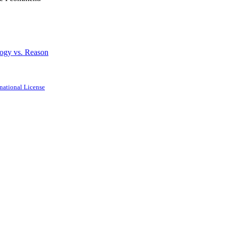
logy vs. Reason
national License