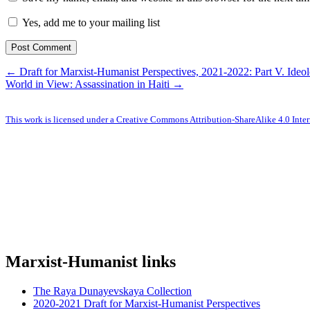
Yes, add me to your mailing list
← Draft for Marxist-Humanist Perspectives, 2021-2022: Part V. Ideo
World in View: Assassination in Haiti →
This work is licensed under a Creative Commons Attribution-ShareAlike 4.0 Inter
Marxist-Humanist links
The Raya Dunayevskaya Collection
2020-2021 Draft for Marxist-Humanist Perspectives