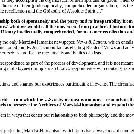
d as they accomplish the organization of their spiritual kingdom. Their c
m the side of their [philosophically] comprehended organization, it is 
the recollection and the Golgotha of Absolute Spirit….”
nship both of spontaneity and the party
and
its inseparability fro
 forms,’ what we would call the movement from practice at historic tur
History intellectually comprehended, form at once recollection and
ing the only Marxist-Humanist newspaper,
News & Letters
, which entails 
nctioned jointly. Just as important as eliciting Readers’ Views and activi
r ourselves and for the movements and battles of ideas.
correspondence as part of the process of development, and it is not mean
ging in dialogues during a march or correspondence with contacts, raisi
ings and sharing our experiences participating in events. The circumsta
 world—from which the U.S. is by no means immune—reminds us that
fforts to preserve the Archives of Marxist-Humanism and expand their
l them in ways that center our relationship to both philosophy and the m
of projecting Marxist-Humanism, which to us has always meant concretizi