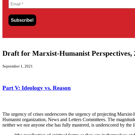
Draft for Marxist-Humanist Perspectives, 
September 1, 2021
Part V:
Ideology vs. Reason
The urgency of crises underscores the urgency of projecting Marxist-H
Humanist organization, News and Letters Committees. The magnitude o
neither we nor anyone else has fully mastered, is underscored by the 