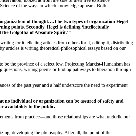
onservation, looked at from the side of their free existence
the Science of the ways in which knowledge appears. Both
m organization of thought….The two types of organization Hegel
ning points. Secondly, Hegel is defining ‘intellectually
 the Golgotha of Absolute Spirit.’”
writing for it, eliciting articles from others for it, editing it, distributing
ty articles is writing theoretical-philosophical essays based on our
t to be the province of a select few. Projecting Marxist-Humanism has
ng questions, writing poems or finding pathways to liberation through
nces of the past year and a half underscore the need to experiment
 no individual or organization can be assured of safety and
 availability to the public.
ovements from practice—and those relationships are what underlie our
ng, developing the philosophy. After all, the point of this