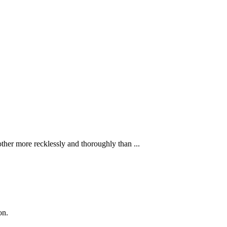
ther more recklessly and thoroughly than ...
on.