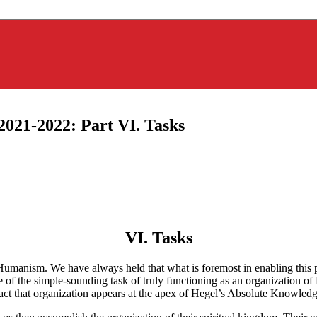
2021-2022: Part VI. Tasks
VI. Tasks
umanism. We have always held that what is foremost in enabling this pr
f the simple-sounding task of truly functioning as an organization of
fact that organization appears at the apex of Hegel’s Absolute Knowledg