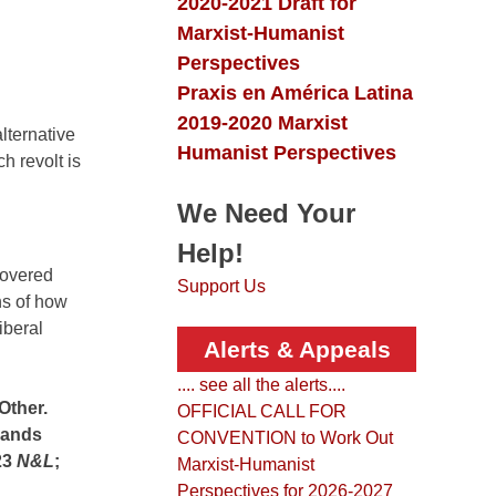
2020-2021 Draft for
Marxist-Humanist
Perspectives
Praxis en América Latina
2019-2020 Marxist
alternative
Humanist Perspectives
h revolt is
We Need Your
Help!
covered
Support Us
ons of how
iberal
Alerts & Appeals
.... see all the alerts....
Other.
OFFICIAL CALL FOR
 lands
CONVENTION to Work Out
23
N&L
;
Marxist-Humanist
Perspectives for 2026-2027