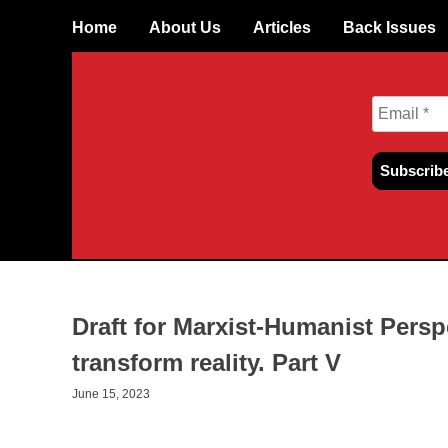
Skip
Home
About Us
Articles
Back Issues
to
content
Draft for Marxist-Humanist Persp
transform reality. Part V
June 15, 2023