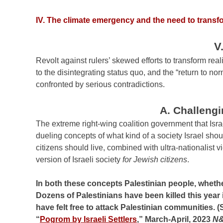
IV. The climate emergency and the need to transfo
V
Revolt against rulers’ skewed efforts to transform real
to the disintegrating status quo, and the “return to nor
confronted by serious contradictions.
A. Challengi
The extreme right-wing coalition government that Is
dueling concepts of what kind of a society Israel shoul
citizens should live, combined with ultra-nationalist v
version of Israeli society
for Jewish citizens
.
In both these concepts Palestinian people, whether 
Dozens of Palestinians have been killed this year i
have felt free to attack Palestinian communities. (
“
Pogrom by Israeli Settlers
,” March-April, 2023
N