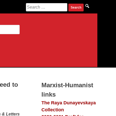
Search
for:
need to
Marxist-Humanist
links
The Raya Dunayevskaya
Collection
 & Letters