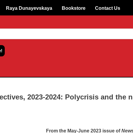
Raya Dunayevskaya
Bookstore
Contact Us
ectives, 2023-2024: Polycrisis and the 
From the May-June 2023 issue of
News