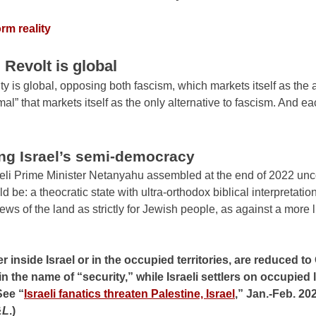
rm reality
. Revolt is global
ity is global, opposing both fascism, which markets itself as the 
mal” that markets itself as the only alternative to fascism. And eac
ng Israel’s semi-democracy
raeli Prime Minister Netanyahu assembled at the end of 2022 un
d be: a theocratic state with ultra-orthodox biblical interpretati
iews of the land as strictly for Jewish people, as against a more l
inside Israel or in the occupied territories, are reduced to 
n the name of “security,” while Israeli settlers on occupied
See “
Israeli fanatics threaten Palestine, Israel
,” Jan.-Feb. 20
&L
.)