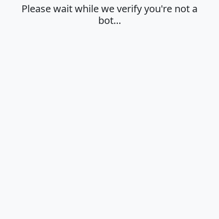
Please wait while we verify you're not a
bot…