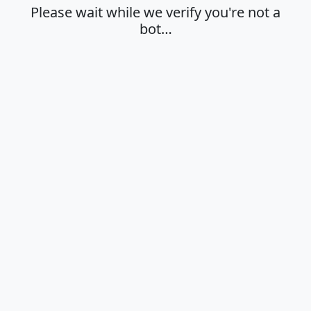
Please wait while we verify you're not a
bot…