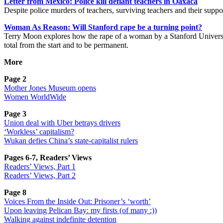
Letter from Mexico: Police kill defiant teachers in Oaxaca
Despite police murders of teachers, surviving teachers and their suppo
Woman As Reason: Will Stanford rape be a turning point?
Terry Moon explores how the rape of a woman by a Stanford University s
total from the start and to be permanent.
More
Page 2
Mother Jones Museum opens
Women WorldWide
Page 3
Union deal with Uber betrays drivers
‘Workless’ capitalism?
Wukan defies China’s state-capitalist rulers
Pages 6-7, Readers’ Views
Readers’ Views, Part 1
Readers’ Views, Part 2
Page 8
Voices From the Inside Out: Prisoner’s ‘worth’
Upon leaving Pelican Bay: my firsts (of many :))
Walking against indefinite detention