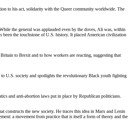
ction to his act, solidarity with the Queer community worldwide. The
hile the general was applauded even by the doves, Ali was, within
en the touchstone of U.S. history. It placed American civilization
itain to Brexit and to how workers are reacting, suggesting that
to U.S. society and spotlights the revolutionary Black youth fighting
atics and anti-abortion laws put in place by Republican politicians.
that constructs the new society. He traces this idea in Marx and Lenin
nt: a movement from practice that is itself a form of theory and the