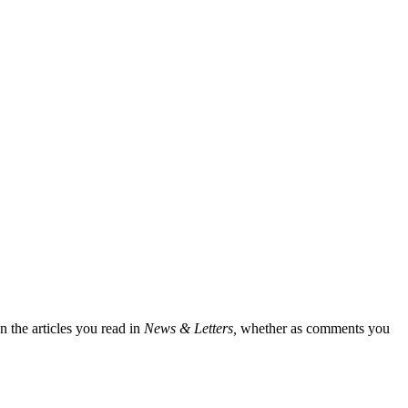
n the articles you read in
News & Letters,
whether as comments you