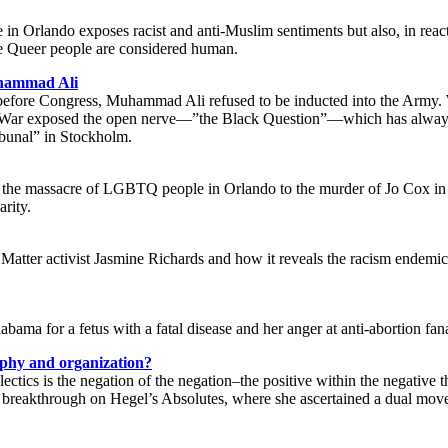
 in Orlando exposes racist and anti-Muslim sentiments but also, in rea
re Queer people are considered human.
uhammad Ali
efore Congress, Muhammad Ali refused to be inducted into the Army. W
 War exposed the open nerve—”the Black Question”—which has always be
ibunal” in Stockholm.
 the massacre of LGBTQ people in Orlando to the murder of Jo Cox in Br
arity.
 Matter activist Jasmine Richards and how it reveals the racism endemic 
labama for a fetus with a fatal disease and her anger at anti-abortion fan
sophy and organization?
ectics is the negation of the negation–the positive within the negative 
reakthrough on Hegel’s Absolutes, where she ascertained a dual moveme