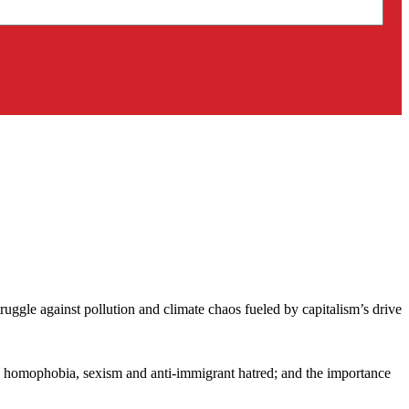
uggle against pollution and climate chaos fueled by capitalism’s drive
sm, homophobia, sexism and anti-immigrant hatred; and the importance