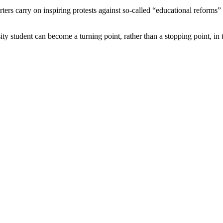
rters carry on inspiring protests against so-called “educational reforms
tudent can become a turning point, rather than a stopping point, in the