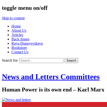
toggle menu on/off
Skip to content
Home
About Us
Articles
Back Issues
Raya Dunayevskaya
Bookstore
Contact Us
Search for:
News and Letters Committees
Human Power is its own end – Karl Marx