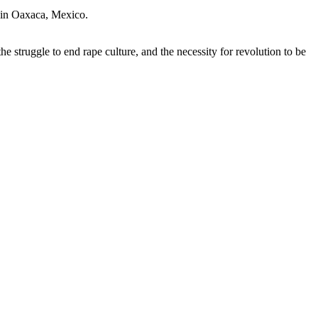
” in Oaxaca, Mexico.
 struggle to end rape culture, and the necessity for revolution to be