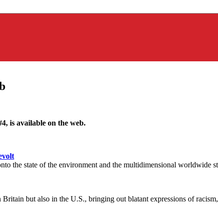
b
 #4, is available on the web.
evolt
to the state of the environment and the multidimensional worldwide str
Britain but also in the U.S., bringing out blatant expressions of raci