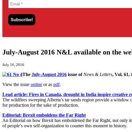
July-August 2016 N&L available on the we
July 16, 2016
The
July-August 2016
issue of
News & Letters
, Vol. 61,
View the issue
online
or as
pdf
.
Lead article: Fires in Canada, drought in India inspire creative r
The wildfires sweeping Alberta’s tar sands region provide a window on
for production for the sake of production.
Editorial: Brexit emboldens the Far Right
An Editorial on how Brexit has emboldened the Far Right, not only in 
of people’s own self-organization to counter this moment in history.