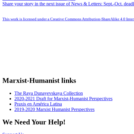
Share your story in the next issue of News & Letters: Sept.-Oct. dea
This work is licensed under a Creative Commons Attribution-ShareAlike 4.0 Inter
Marxist-Humanist links
The Raya Dunayevskaya Collection
2020-2021 Draft for Marxist-Humanist Perspectives
Praxis en América Latina
2019-2020 Marxist Humanist Perspectives
We Need Your Help!