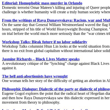
Editorial: Homophobic mass murder in Orlando
Domestic terrorist Omar Mateen’s killing and injuring of Queer people
challenge is whether humanity will create a truly human society whe
From the writings of Raya Dunayevskaya: Racism, war and M
On the same day that General William Westmoreland waved the flag b
hours, stripped of his title of World Heavyweight Boxing Champion.
on trial before the world much more seriously than the “war crimes tr
Workshop Talks: Bleak future if no labor solidarity
Workshop Talks columnist Htun Lin looks at the world situation from
there is no exit from global capitalism without international labor solid
Jasmine Richards – Black Lives Matter speaks
A revolutionary critique of the “lynching” charge against Black Lives
against it.
The hell anti-abortionists have wrought
One woman tells her story of the difficulty of getting an abortion in A
Philosophic Dialogue: Dialectic of the party or dialectic of philo
Eugene Gogol explores the point that the radical heart of Hegelian dial
and then how Raya Dunayevskaya saw this dialectic expressed in her b
movement from theory to philosophy.