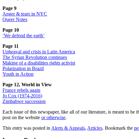
Page 9
Anger & tears in NYC
Queer Notes
Page 10
‘We defend the earth’
Page 11
Upheaval and crisis in Latin America
The Syrian Revolution continues
Making of a disabilities rights activist
Polarization in Brazil
Youth in Action
Page 12, World in View
France rebels again
Jo Cox (1974-2016)
Zimbabwe succession
Each issue of this newspaper, like all of our literature, is meant to b
post on the website
or otherwise
.
This entry was posted in
Alerts & Appeals
,
Articles
. Bookmark the
pe