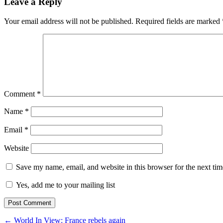
Leave a Reply
Your email address will not be published.
Required fields are marked
Comment
*
Name
*
Email
*
Website
Save my name, email, and website in this browser for the next ti
Yes, add me to your mailing list
← World In View: France rebels again