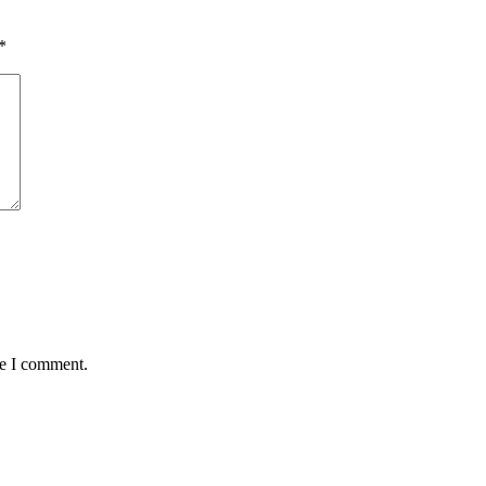
*
me I comment.