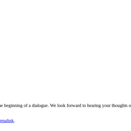
e the beginning of a dialogue. We look forward to hearing your thoughts o
rmalink
.