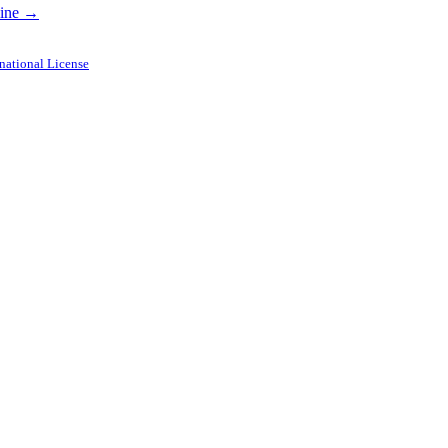
dline →
national License