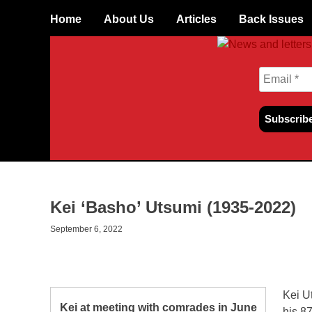
Skip
Home
About Us
Articles
Back Issues
to
content
Kei ‘Basho’ Utsumi (1935-2022)
September 6, 2022
Kei U
Kei at meeting with comrades in June
his 87