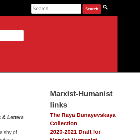
Search
for:
Marxist-Humanist
links
The Raya Dunayevskaya
 & Letters
Collection
2020-2021 Draft for
s shy of
untless