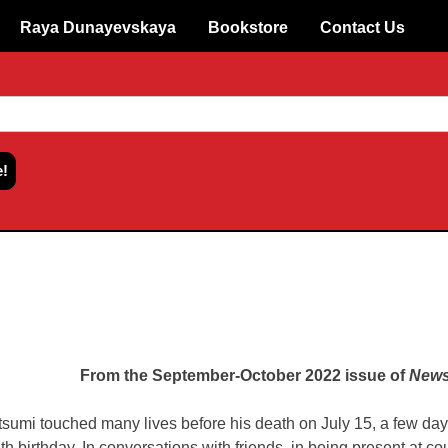
Raya Dunayevskaya
Bookstore
Contact Us
From the September-October 2022 issue of
News
tsumi touched many lives before his death on July 15, a few day
th birthday. In conversations with friends, in being present at co