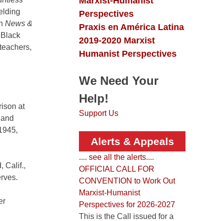
Marxist-Humanist
elding
Perspectives
in
News &
Praxis en América Latina
 Black
2019-2020 Marxist
teachers,
Humanist Perspectives
We Need Your
Help!
rison at
Support Us
 and
 1945,
Alerts & Appeals
.... see all the alerts....
 Calif.,
OFFICIAL CALL FOR
rves.
CONVENTION to Work Out
Marxist-Humanist
er
Perspectives for 2026-2027
This is the Call issued for a