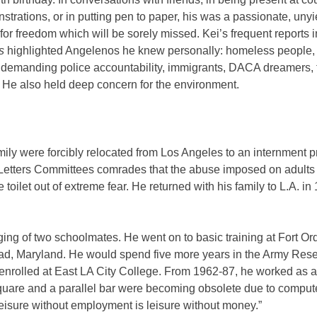
trations, or in putting pen to paper, his was a passionate, unyi
for freedom which will be sorely missed. Kei’s frequent reports 
rs
highlighted Angelenos he knew personally: homeless people,
 demanding police accountability, immigrants, DACA dreamers, 
 He also held deep concern for the environment.
ily were forcibly relocated from Los Angeles to an internment p
Letters Committees comrades that the abuse imposed on adults
 toilet out of extreme fear. He returned with his family to L.A. in
ging of two schoolmates. He went on to basic training at Fort Ord,
ead, Maryland. He would spend five more years in the Army Rese
ei enrolled at East LA City College. From 1962-87, he worked as a
-square and a parallel bar were becoming obsolete due to comput
“leisure without employment is leisure without money.”