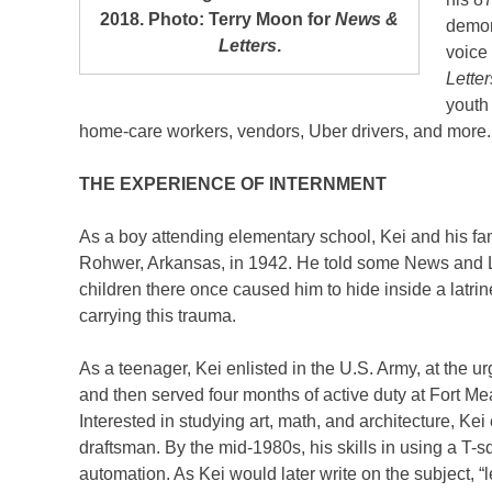
2018. Photo: Terry Moon for
News &
demons
Letters
.
voice 
Lette
youth
home-care workers, vendors, Uber drivers, and more.
THE EXPERIENCE OF INTERNMENT
As a boy attending elementary school, Kei and his fam
Rohwer, Arkansas, in 1942. He told some News and 
children there once caused him to hide inside a latrine
carrying this trauma.
As a teenager, Kei enlisted in the U.S. Army, at the ur
and then served four months of active duty at Fort M
Interested in studying art, math, and architecture, K
draftsman. By the mid-1980s, his skills in using a T
automation. As Kei would later write on the subject, 