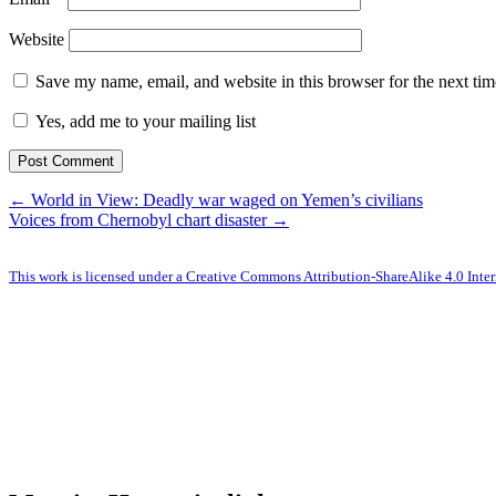
Website
Save my name, email, and website in this browser for the next ti
Yes, add me to your mailing list
← World in View: Deadly war waged on Yemen’s civilians
Voices from Chernobyl chart disaster →
This work is licensed under a Creative Commons Attribution-ShareAlike 4.0 Inter