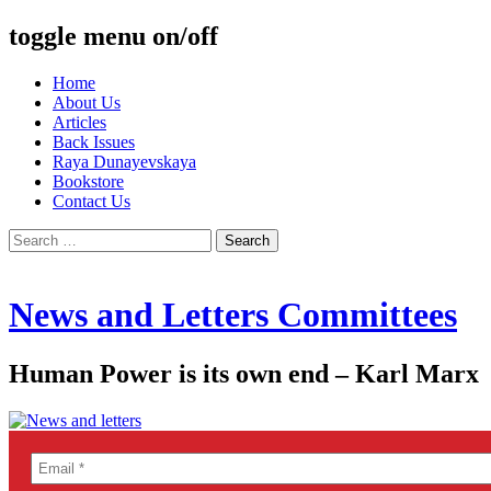
toggle menu on/off
Skip
Home
to
About Us
content
Articles
Back Issues
Raya Dunayevskaya
Bookstore
Contact Us
Search
for:
News and Letters Committees
Human Power is its own end – Karl Marx