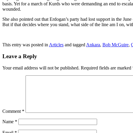
basis. Yet for a march of Kurds who were demanding an end to escala
wounded.
She also pointed out that Erdogan’s party had lost support in the Jun
But if that decides where you stand, what side of the line am I on, 
This entry was posted in
Articles
and tagged
Ankara
,
Bob McGuire
,
Leave a Reply
Your email address will not be published.
Required fields are marked
Comment
*
Name
*
Email
*