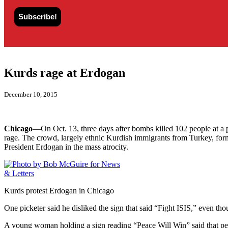
Kurds rage at Erdogan
December 10, 2015
Chicago
—On Oct. 13, three days after bombs killed 102 people at a p
rage. The crowd, largely ethnic Kurdish immigrants from Turkey, form
President Erdogan in the mass atrocity.
Kurds protest Erdogan in Chicago
One picketer said he disliked the sign that said “Fight ISIS,” even t
A young woman holding a sign reading “Peace Will Win” said that peac