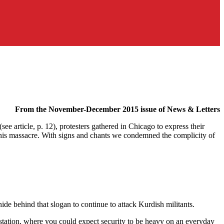
From the November-December 2015 issue of News & Letters
 article, p. 12), protesters gathered in Chicago to express their
this massacre. With signs and chants we condemned the complicity of
de behind that slogan to continue to attack Kurdish militants.
station, where you could expect security to be heavy on an everyday