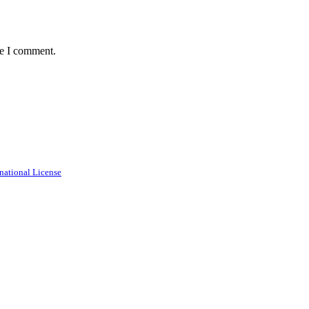
me I comment.
national License