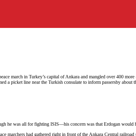
eace march in Turkey’s capital of Ankara and mangled over 400 more (see
ed a picket line near the Turkish consulate to inform passersby about 
hough he was all for fighting ISIS—his concern was that Erdogan would hi
e marchers had gathered right in front of the Ankara Central railroad 