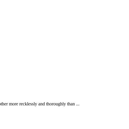
ther more recklessly and thoroughly than ...