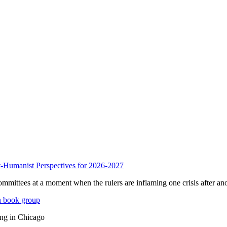
anist Perspectives for 2026-2027
mmittees at a moment when the rulers are inflaming one crisis after ano
n book group
ing in Chicago