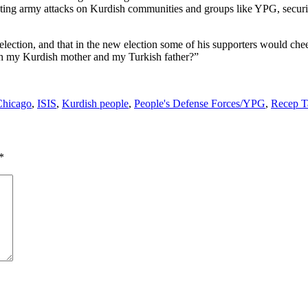
ting army attacks on Kurdish communities and groups like YPG, securit
e election, and that in the new election some of his supporters would c
with my Kurdish mother and my Turkish father?”
Chicago
,
ISIS
,
Kurdish people
,
People's Defense Forces/YPG
,
Recep T
*