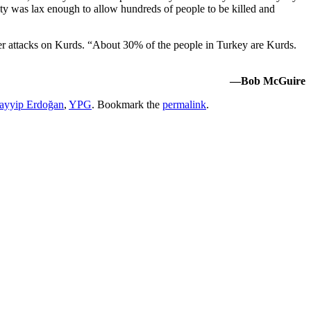
y was lax enough to allow hundreds of people to be killed and
heer attacks on Kurds. “About 30% of the people in Turkey are Kurds.
—Bob McGuire
ayyip Erdoğan
,
YPG
. Bookmark the
permalink
.