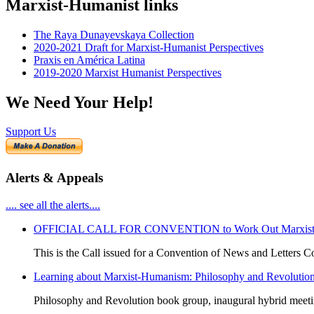
Marxist-Humanist links
The Raya Dunayevskaya Collection
2020-2021 Draft for Marxist-Humanist Perspectives
Praxis en América Latina
2019-2020 Marxist Humanist Perspectives
We Need Your Help!
Support Us
Alerts & Appeals
.... see all the alerts....
OFFICIAL CALL FOR CONVENTION to Work Out Marxist-Hum
This is the Call issued for a Convention of News and Letters Co
Learning about Marxist-Humanism: Philosophy and Revolutio
Philosophy and Revolution book group, inaugural hybrid meet