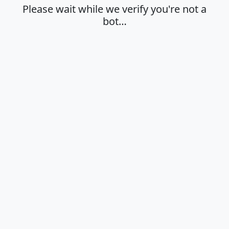
Please wait while we verify you're not a
bot…