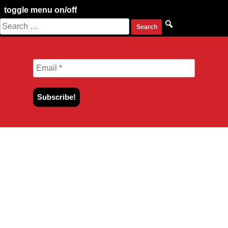
toggle menu on/off
Search
Skip
for:
to
content