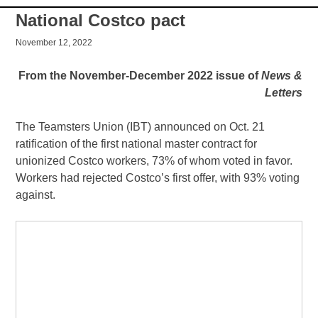
National Costco pact
November 12, 2022
From the November-December 2022 issue of
News &
Letters
The Teamsters Union (IBT) announced on Oct. 21
ratification of the first national master contract for
unionized Costco workers, 73% of whom voted in favor.
Workers had rejected Costco’s first offer, with 93% voting
against.