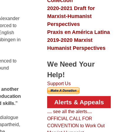
Collection
2020-2021 Draft for
Marxist-Humanist
 Alexander
Perspectives
orced to
Praxis en América Latina
English
2019-2020 Marxist
Tübingen in
Humanist Perspectives
enced to
We Need Your
found
Help!
Support Us
e another
 education
Alerts & Appeals
 skills.”
.... see all the alerts....
 dialogue
OFFICIAL CALL FOR
apartheid,
CONVENTION to Work Out
the