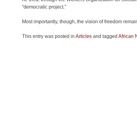
“democratic project.”
Most importantly, though, the vision of freedom remai
This entry was posted in
Articles
and tagged
African 
Town
,
capitalism
,
Eastern Cape
,
Karl Marx
,
lab
,
Leon 
Bookmark the
permalink
.
Leave a Reply
Your email address will not be published.
Required f
Comment
*