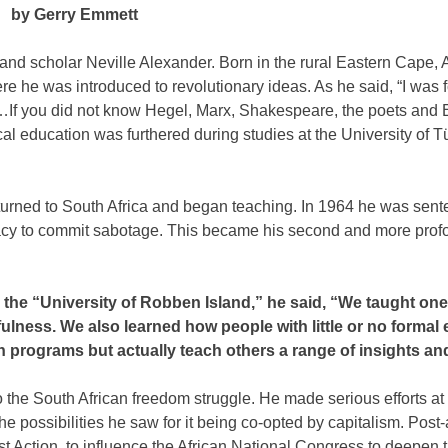
by Gerry Emmett
and scholar Neville Alexander. Born in the rural Eastern Cape,
e he was introduced to revolutionary ideas. As he said, “I was f
y…If you did not know Hegel, Marx, Shakespeare, the poets and 
itical education was furthered during studies at the University of 
turned to South Africa and began teaching. In 1964 he was sent
racy to commit sabotage. This became his second and more pro
the “University of Robben Island,” he said, “We taught on
lness. We also learned how people with little or no formal
 programs but actually teach others a range of insights and
to the South African freedom struggle. He made serious efforts at
e possibilities he saw for it being co-opted by capitalism. Post-
st Action, to influence the African National Congress to deepen 