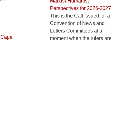
Marxist-Humanist
Perspectives for 2026-2027
This is the Call issued for a
Convention of News and
Letters Committees at a
,
Cape
moment when the rulers are
uth Africa
.
inflaming one crisis after
another more recklessly and
thoroughly than ...
Learning about Marxist-
Humanism: Philosophy and
Revolution book group
Philosophy and Revolution
book group, inaugural hybrid
meeting in Chicago
Free Ibtissame Betty Lachgar!
Appeal to help free Ibtissame