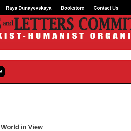
Raya Dunayevskaya
Bookstore
Contact Us
World in View