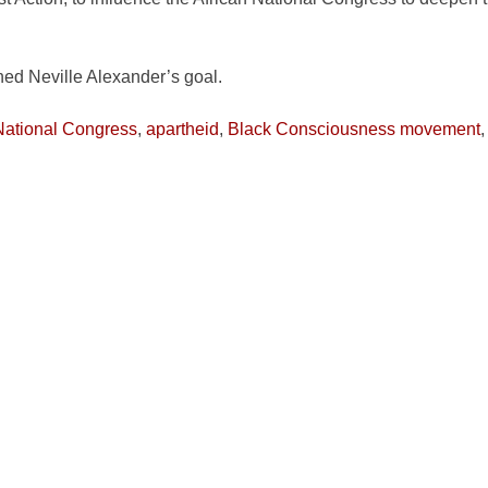
ned Neville Alexander’s goal.
National Congress
,
apartheid
,
Black Consciousness movement
Trotsky
,
Nelson Mandela
,
Neville Alexander
,
Robben Island
,
So
ields are marked
*