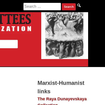
Search
for:
Marxist-Humanist
links
The Raya Dunayevskaya