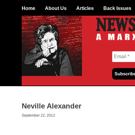
Skip
Home
About Us
Articles
Back Issues
to
content
Neville Alexander
September 22, 2012