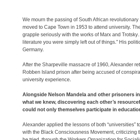
We mourn the passing of South African revolutionary 
moved to Cape Town in 1953 to attend university. Ther
grapple seriously with the works of Marx and Trotsk
literature you were simply left out of things.” His pol
Germany.
After the Sharpeville massacre of 1960, Alexander re
Robben Island prison after being accused of conspi
university experience.
Alongside Nelson Mandela and other prisoners in 
what we knew, discovering each other’s resourcefu
could not only themselves participate in education
Alexander applied the lessons of both “universities” 
with the Black Consciousness Movement, criticizing th
he tried, through the Workers Organization for Sociali