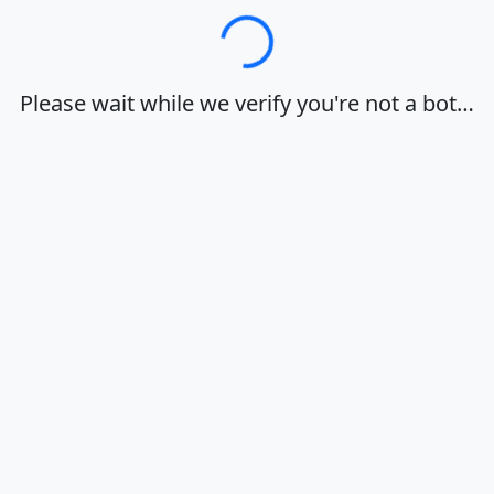
Loading…
Please wait while we verify you're not a bot…