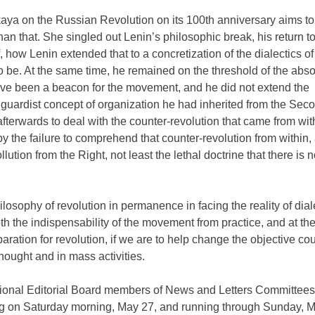
ya on the Russian Revolution on its 100th anniversary aims to
han that. She singled out Lenin’s philosophic break, his return t
f, how Lenin extended that to a concretization of the dialectics of
 be. At the same time, he remained on the threshold of the absol
ve been a beacon for the movement, and he did not extend the
nguardist concept of organization he had inherited from the Sec
afterwards to deal with the counter-revolution that came from wit
y the failure to comprehend that counter-revolution from within, 
ution from the Right, not least the lethal doctrine that there is 
philosophy of revolution in permanence in facing the reality of dial
both the indispensability of the movement from practice, and at t
eparation for revolution, if we are to help change the objective co
thought and in mass activities.
ational Editorial Board members of News and Letters Committees
g on Saturday morning, May 27, and running through Sunday, Ma