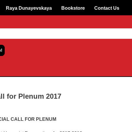
Raya Dunayevskaya
Bookstore
Contact Us
ll for Plenum 2017
CIAL CALL FOR PLENUM