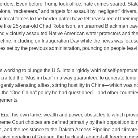
t orders. Even before Trump took office, hate crimes soared. Stat
elons, “racketeers,” and targets for assault by “negligent” driver
local forces to the border patrol have felt reassured of their imp
le like 25-year-old Chad Robertson, an unarmed Black man trav
d viciously assaulted Native American water protectors and the
eline, including on Inauguration Day while the news was focus
s set by the previous administration, pouncing on people leav
 working to plunge the U.S. into a “giddy whirl of self-perpetuat
 crafted the “Muslim ban” in a way guaranteed to generate tumul
gantly alienating allies, stirring hostility in China—which was no
 the “One China” policy he had questioned—and other countrie
ngements.
o Ego: his own fame, wealth and power, obstacles to which provo
preme Court choices are defined primarily by their opposition t
n, and the resistance to the Dakota Access Pipeline and climate
essive negation of Reason, the backlash against all freedom mo