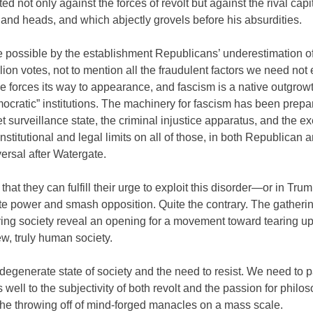
d not only against the forces of revolt but against the rival capit
d and heads, and which abjectly grovels before his absurdities.
de possible by the establishment Republicans’ underestimation o
illion votes, not to mention all the fraudulent factors we need no
ce forces its way to appearance, and fascism is a native outgrowt
ocratic” institutions. The machinery for fascism has been prepa
t surveillance state, the criminal injustice apparatus, and the e
stitutional and legal limits on all of those, in both Republican 
ersal after Watergate.
 they can fulfill their urge to exploit this disorder—or in Trum
ate power and smash opposition. Quite the contrary. The gatherin
ying society reveal an opening for a movement toward tearing up
ew, truly human society.
degenerate state of society and the need to resist. We need to 
as well to the subjectivity of both revolt and the passion for philo
the throwing off of mind-forged manacles on a mass scale.