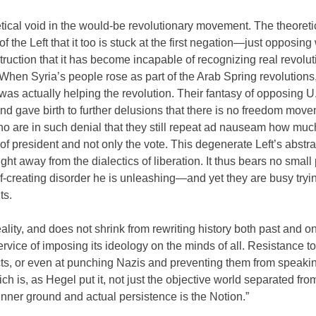
retical void in the would-be revolutionary movement. The theoreti
f the Left that it too is stuck at the first negation—just opposin
struction that it has become incapable of recognizing real revolu
 When Syria’s people rose as part of the Arab Spring revolutions
was actually helping the revolution. Their fantasy of opposing U
and gave birth to further delusions that there is no freedom move
who are in such denial that they still repeat ad nauseam how muc
of president and not only the vote. This degenerate Left’s abstr
ht away from the dialectics of liberation. It thus bears no small 
elf-creating disorder he is unleashing—and yet they are busy tryi
ts.
eality, and does not shrink from rewriting history both past and o
vice of imposing its ideology on the minds of all. Resistance to 
acts, or even at punching Nazis and preventing them from speaking
ch is, as Hegel put it, not just the objective world separated from
inner ground and actual persistence is the Notion.”