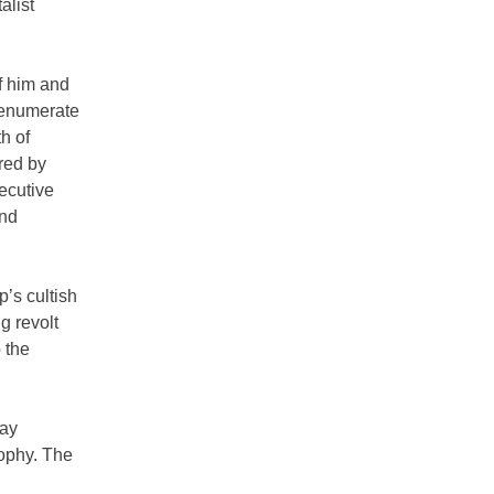
alist
f him and
t enumerate
h of
red by
xecutive
and
p’s cultish
g revolt
 the
pay
sophy. The