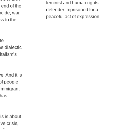
feminist and human rights
 end of the
defender imprisoned for a
ocide, war,
peaceful act of expression.
ss to the
te
he dialectic
italism’s
e. And it is
of people
-immigrant
 has
is is about
ave crisis,