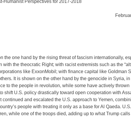
st-Humanist Perspectives for 2017-2018
Februar
 the one hand by the rising threat of fascism internationally, es
with the theocratic Right; with racist extremists such as the “alt 
rporations like ExxonMobil; with finance capital like Goldman 
others. It is shown on the other hand by the genocide in Syria, i
ce to the people in revolution, while some have actively thrown 
o shift U.S. policy drastically toward open cooperation with Ass
ns, it continued and escalated the U.S. approach to Yemen, combin
ountry’s people with treating it only as a base for Al Qaeda. U.S
en, while one of the troops died, adding up to what Trump calls