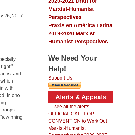
2020-2021 Draft for
Marxist-Humanist
y 26, 2017
Perspectives
Praxis en América Latina
2019-2020 Marxist
Humanist Perspectives
We Need Your
pecially
right,”
Help!
Sachs; and
Support Us
n which
in with
ad. In one
Alerts & Appeals
ing
.... see all the alerts....
. troops
OFFICIAL CALL FOR
 “a winning
CONVENTION to Work Out
Marxist-Humanist