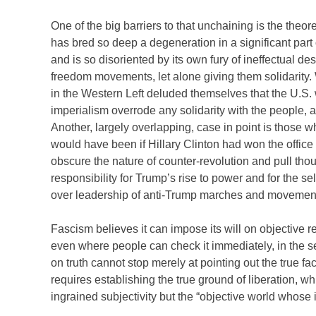
One of the big barriers to that unchaining is the theo
has bred so deep a degeneration in a significant part o
and is so disoriented by its own fury of ineffectual de
freedom movements, let alone giving them solidarity.
in the Western Left deluded themselves that the U.S. 
imperialism overrode any solidarity with the people, 
Another, largely overlapping, case in point is those 
would have been if Hillary Clinton had won the office 
obscure the nature of counter-revolution and pull thoug
responsibility for Trump’s rise to power and for the s
over leadership of anti-Trump marches and movemen
Fascism believes it can impose its will on objective r
even where people can check it immediately, in the ser
on truth cannot stop merely at pointing out the true f
requires establishing the true ground of liberation, whi
ingrained subjectivity but the “objective world whose 