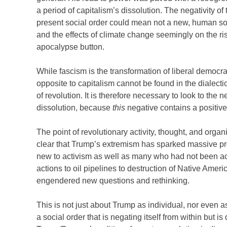
a period of capitalism’s dissolution. The negativity of
present social order could mean not a new, human soci
and the effects of climate change seemingly on the ri
apocalypse button.
While fascism is the transformation of liberal democracy
opposite to capitalism cannot be found in the dialectic
of revolution. It is therefore necessary to look to the
dissolution, because
this
negative contains a positive i
The point of revolutionary activity, thought, and organiz
clear that Trump’s extremism has sparked massive pr
new to activism as well as many who had not been ac
actions to oil pipelines to destruction of Native Ame
engendered new questions and rethinking.
This is not just about Trump as individual, nor even as
a social order that is negating itself from within but is 