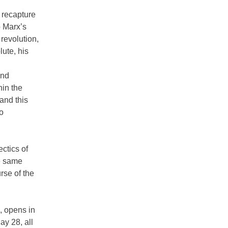
 recapture
o Marx’s
 revolution,
ute, his
ond
hin the
and this
no
ectics of
he same
urse of the
, opens in
y 28, all