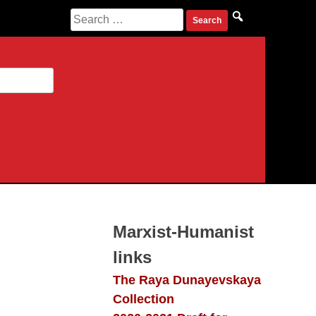
Search
for:
Marxist-Humanist
links
The Raya Dunayevskaya
Collection