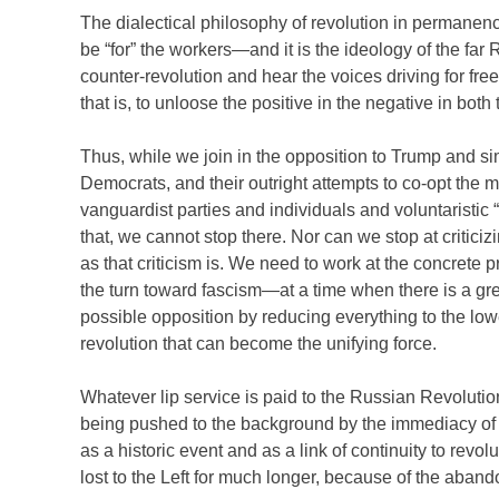
The dialectical philosophy of revolution in permane
be “for” the workers—and it is the ideology of the fa
counter-revolution and hear the voices driving for fre
that is, to unloose the positive in the negative in both 
Thus, while we join in the opposition to Trump and sim
Democrats, and their outright attempts to co-opt the 
vanguardist parties and individuals and voluntaristic 
that, we cannot stop there. Nor can we stop at criticizi
as that criticism is. We need to work at the concrete p
the turn toward fascism—at a time when there is a grea
possible opposition by reducing everything to the lo
revolution that can become the unifying force.
Whatever lip service is paid to the Russian Revolutio
being pushed to the background by the immediacy of a
as a historic event and as a link of continuity to revo
lost to the Left for much longer, because of the aband