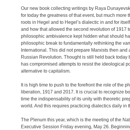
Our new book collecting writings by Raya Dunayevska
for today the greatness of that event, but much more t
roots in Hegel and to Hegel’s dialectic in and for itsel
and how that allowed the second revolution of 1917 to
philosophic ambivalence kept hidden what should ha
philosophic break to fundamentally rethinking the va
International. This did not prepare Marxists then and 
Russian Revolution. Thought is still held back today b
has compromised attempts to resist the ideological poll
alternative to capitalism.
It is high time to push to the forefront the role of the 
liberation, 1917 and 2017. It is crucial to recognize 
time the indispensability of its unity with theoretic pr
world. And this requires practicing dialectics daily in 
The Plenum this year, which is the meeting of the N
Executive Session Friday evening, May 26. Beginnin