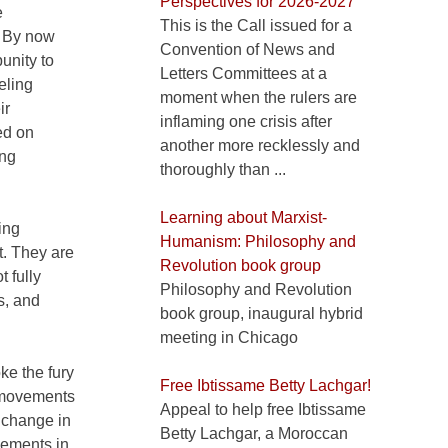
Perspectives for 2026-2027
e
This is the Call issued for a
s. By now
Convention of News and
unity to
Letters Committees at a
eling
moment when the rulers are
ir
inflaming one crisis after
ed on
another more recklessly and
ing
thoroughly than ...
Learning about Marxist-
ing
Humanism: Philosophy and
t. They are
Revolution book group
t fully
Philosophy and Revolution
s, and
book group, inaugural hybrid
meeting in Chicago
ke the fury
Free Ibtissame Betty Lachgar!
o movements
Appeal to help free Ibtissame
 change in
Betty Lachgar, a Moroccan
vements in