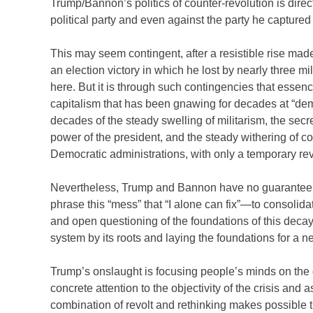
Trump/Bannon’s politics of counter-revolution is directe
political party and even against the party he capture
This may seem contingent, after a resistible rise ma
an election victory in which he lost by nearly three m
here. But it is through such contingencies that essen
capitalism that has been gnawing for decades at “dem
decades of the steady swelling of militarism, the secre
power of the president, and the steady withering of con
Democratic administrations, with only a temporary rev
Nevertheless, Trump and Bannon have no guarantee that
phrase this “mess” that “I alone can fix”—to consolid
and open questioning of the foundations of this deca
system by its roots and laying the foundations for a n
Trump’s onslaught is focusing people’s minds on the 
concrete attention to the objectivity of the crisis and 
combination of revolt and rethinking makes possible 