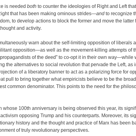
nce is needed
both
to counter the ideologies of Right and Left that
r Right that has been making ominous strides—
and
to recognize th
edom, to develop actions to block the former and move the latter 
thought and activity.
ultaneously warn about the self-limiting opposition of liberals 
militant opposition—as well as the movement-killing attempts of t
“propagandists of the deed” to co-opt it in their own way—while 
ng the alternatives to social revolution that pervade the Left, as 
rojection of a liberatory banner to act as a polarizing force for o
t pull to bring together what empiricists believe to be the broa
west common denominator. This points to the need for the philos
n whose 100th anniversary is being observed this year, its signif
ctivism opposing Trump and his counterparts. Moreover, its sig
lutionary history and the thought and practice of Marx has been b
onment of truly revolutionary perspectives.