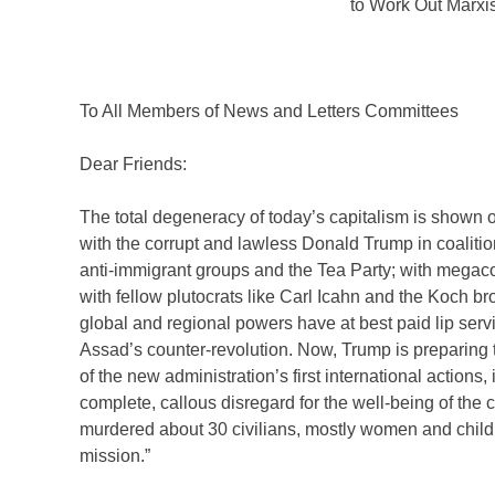
to Work Out Marxi
To All Members of News and Letters Committees
Dear Friends:
The total degeneracy of today’s capitalism is shown on
with the corrupt and lawless Donald Trump in coalition 
anti-immigrant groups and the Tea Party; with megaco
with fellow plutocrats like Carl Icahn and the Koch br
global and regional powers have at best paid lip servi
Assad’s counter-revolution. Now, Trump is preparing t
of the new administration’s first international actio
complete, callous disregard for the well-being of the c
murdered about 30 civilians, mostly women and childr
mission.”