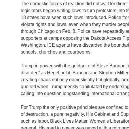
The domestic forces of reaction did not wait for direc
legislators began writing laws to turn protesters into f
18 states have seen such laws introduced. Police from 
violate rights and laws, even when they murder peop
through Chicago on Feb. 8. Police have repeatedly an
supporters at camps opposing the Dakota Access Pip
Washington. ICE agents have discarded the boundarie
schools, churches and courtrooms.
Trump in power, with the guidance of Steve Bannon, is
disorder,” as Hegel put it. Bannon and Stephen Miller
creating chaos not only domestically but globally, arro
quelled when Trump meekly capitulated by endorsing
calling into question longstanding international arra
For Trump the only positive principles are confined t
of destruction, a pure negativity. His Cabinet and Su
such as labor, Black Lives Matter, Women’s Liberatio
general. His road to power was paved with a retrogr