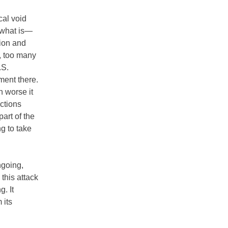
cal void
g what is—
tion and
, too many
.S.
ment there.
h worse it
actions
part of the
ng to take
ngoing,
this attack
. It
 its