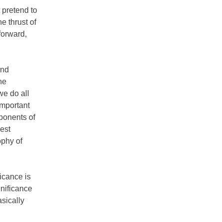
 pretend to
e thrust of
forward,
and
he
we do all
important
pponents of
dest
ophy of
icance is
nificance
asically