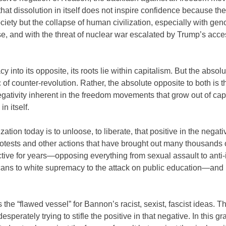
 that dissolution in itself does not inspire confidence because the
ety but the collapse of human civilization, especially with gen
se, and with the threat of nuclear war escalated by Trump’s acce
 into its opposite, its roots lie within capitalism. But the absolu
 of counter-revolution. Rather, the absolute opposite to both is t
 negativity inherent in the freedom movements that grow out of cap
n itself.
ation today is to unloose, to liberate, that positive in the negativ
otests and other actions that have brought out many thousands 
tive for years—opposing everything from sexual assault to anti
ricans to white supremacy to the attack on public education—and
 the “flawed vessel” for Bannon’s racist, sexist, fascist ideas. Th
desperately trying to stifle the positive in that negative. In this gr