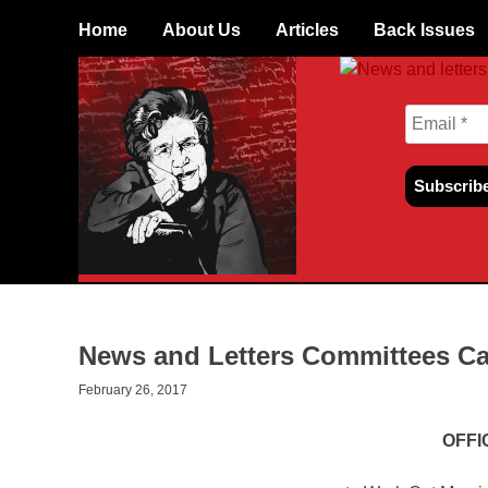
Skip
Home
About Us
Articles
Back Issues
to
content
News and Letters Committees Ca
February 26, 2017
OFFI