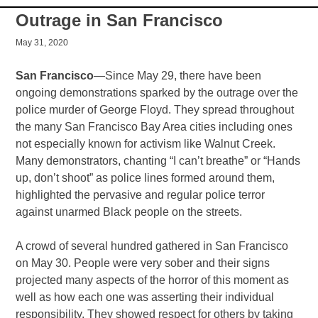
Outrage in San Francisco
May 31, 2020
San Francisco
—Since May 29, there have been
ongoing demonstrations sparked by the outrage over the
police murder of George Floyd. They spread throughout
the many San Francisco Bay Area cities including ones
not especially known for activism like Walnut Creek.
Many demonstrators, chanting “I can’t breathe” or “Hands
up, don’t shoot” as police lines formed around them,
highlighted the pervasive and regular police terror
against unarmed Black people on the streets.
A crowd of several hundred gathered in San Francisco
on May 30. People were very sober and their signs
projected many aspects of the horror of this moment as