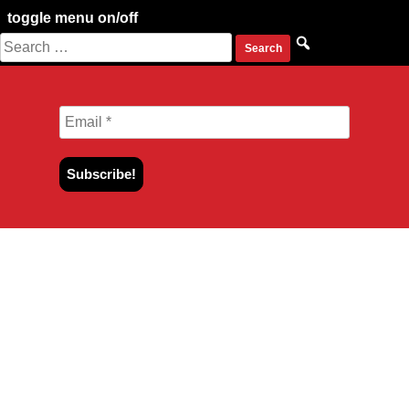
toggle menu on/off
Search
Skip
for:
to
content