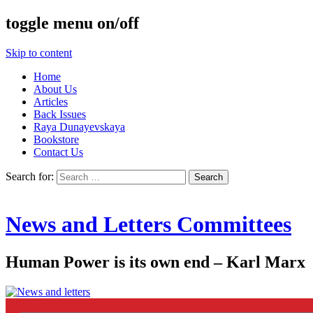
toggle menu on/off
Skip to content
Home
About Us
Articles
Back Issues
Raya Dunayevskaya
Bookstore
Contact Us
Search for:
News and Letters Committees
Human Power is its own end – Karl Marx