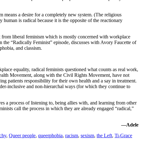
sm means a desire for a completely new system. (The religious
y human is radical because it is the opposite of the reactionary
t from liberal feminism which is mostly concerned with workplace
 in the “Radically Feminist” episode, discusses with Avory Faucette of
phobia, and classism.
kplace equality, radical feminists questioned what counts as real work,
Health Movement, along with the Civil Rights Movement, have not
 patients responsibility for their own health and a say in treatment.
nder-inclusive and non-hierarchal ways (for which they continue to
 a process of listening to, being allies with, and learning from other
inists call the process in which they are already engaged “radical,”
—Adele
rchy
,
Queer people
,
queerphobia
,
racism
,
sexism
,
the Left
,
Ti-Grace