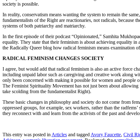
society is possible.
In reality, conservatism means wanting the system to remain the same
fundamentalists of the Right are reactionaries, not radicals, because th
systems of both patriarchy and matriarchy.
In the first episode of their podcast “Opinionated,” Samhita Mukhop
equality. They state that their feminism is about achieving equality i
the Radically Queer blog how radical feminism means examination of th
RADICAL FEMINISM CHANGES SOCIETY
I agree, but would add that radical feminism is also an active force c
including unpaid labor such as caregiving and creative work along w
only been concerned with making it possible for women and people of c
The Feminist Spirituality Movement has not just been about allowing w
take scolding from the fundamentalist Right).
These basic changes in philosophy and society do not come from female 
oppressed groups, for example, sex workers, rather than the radfems’ s
they reconnect with and learn from the activists of the past and develo
This entry was posted in
Articles
and tagged
Avory Faucette
,
Civil R