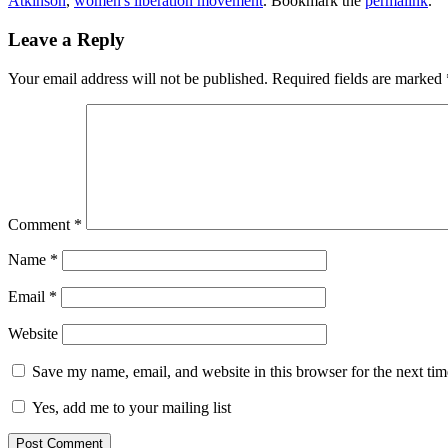
Atkinson
,
women's liberation movement
. Bookmark the
permalink
.
Leave a Reply
Your email address will not be published.
Required fields are marked
Comment
*
Name
*
Email
*
Website
Save my name, email, and website in this browser for the next ti
Yes, add me to your mailing list