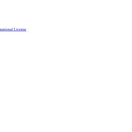
national License