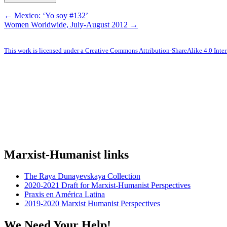
← Mexico: ‘Yo soy #132’
Women Worldwide, July-August 2012 →
This work is licensed under a Creative Commons Attribution-ShareAlike 4.0 Inter
Marxist-Humanist links
The Raya Dunayevskaya Collection
2020-2021 Draft for Marxist-Humanist Perspectives
Praxis en América Latina
2019-2020 Marxist Humanist Perspectives
We Need Your Help!