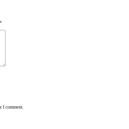
*
me I comment.