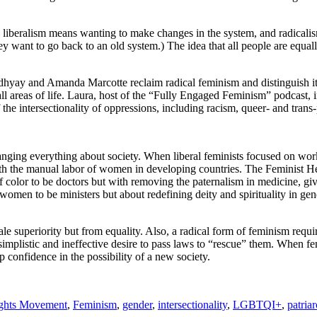
, liberalism means wanting to make changes in the system, and radicali
ey want to go back to an old system.) The idea that all people are equall
adhyay and Amanda Marcotte reclaim radical feminism and distinguish i
n all areas of life. Laura, host of the “Fully Engaged Feminism” podcast,
e intersectionality of oppressions, including racism, queer- and trans-
hanging everything about society. When liberal feminists focused on wor
ith the manual labor of women in developing countries. The Feminist 
olor to be doctors but with removing the paternalism in medicine, giving
omen to be ministers but about redefining deity and spirituality in ge
superiority but from equality. Also, a radical form of feminism requires
implistic and ineffective desire to pass laws to “rescue” them. When fem
p confidence in the possibility of a new society.
ights Movement
,
Feminism
,
gender
,
intersectionality
,
LGBTQI+
,
patria