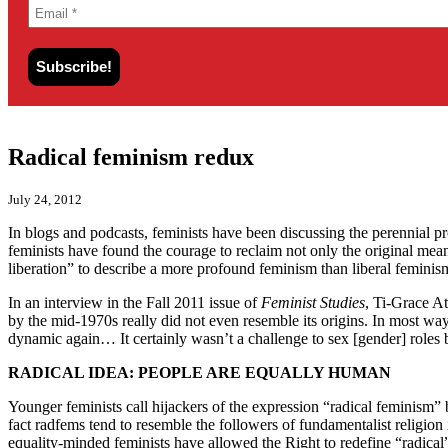
Radical feminism redux
July 24, 2012
In blogs and podcasts, feminists have been discussing the perennial 
feminists have found the courage to reclaim not only the original me
liberation” to describe a more profound feminism than liberal feminis
In an interview in the Fall 2011 issue of
Feminist Studies
, Ti-Grace At
by the mid-1970s really did not even resemble its origins. In most way
dynamic again… It certainly wasn’t a challenge to sex [gender] roles 
RADICAL IDEA: PEOPLE ARE EQUALLY HUMAN
Younger feminists call hijackers of the expression “radical feminism” 
fact radfems tend to resemble the followers of fundamentalist religion
equality-minded feminists have allowed the Right to redefine “radica