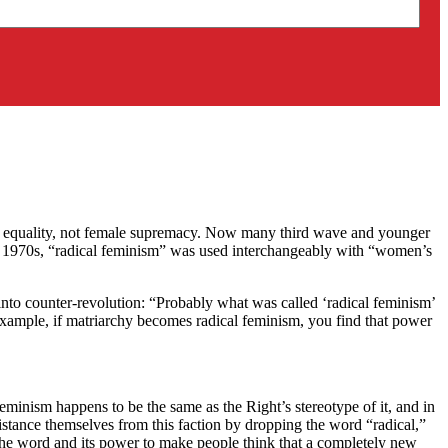
der equality, not female supremacy. Now many third wave and younger
ly 1970s, “radical feminism” was used interchangeably with “women’s
into counter-revolution: “Probably what was called ‘radical feminism’
r example, if matriarchy becomes radical feminism, you find that power
eminism happens to be the same as the Right’s stereotype of it, and in
distance themselves from this faction by dropping the word “radical,”
 the word and its power to make people think that a completely new