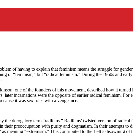
problem of having to explain that feminism means the struggle for gen
aning of “feminism,” but “radical feminism.” During the 1960s and ear
m.
kinson, one of the founders of this movement, described how it turned 
s, later incarnations were the opposite of earlier radical feminism. Fo
because it was sex roles with a vengeance.”
by the derogatory term “radfems.” Radfems’ twisted version of radical f
 in their preoccupation with purity and dogmatism. In their attempts to 
l” as meaning “extremism.” This contributed to the Left’s disowning of