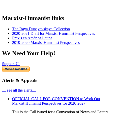
Marxist-Humanist links
The Raya Dunayevskaya Collection
2020-2021 Draft for Marxist-Humanist Perspectives
Praxis en América Latina
2019-2020 Marxist Humanist Perspectives
We Need Your Help!
Support Us
Alerts & Appeals
.... see all the alerts....
OFFICIAL CALL FOR CONVENTION to Work Out
Marxist-Humanist Perspectives for 2026-2027
This is the Call issued for a Convention of News and Letters