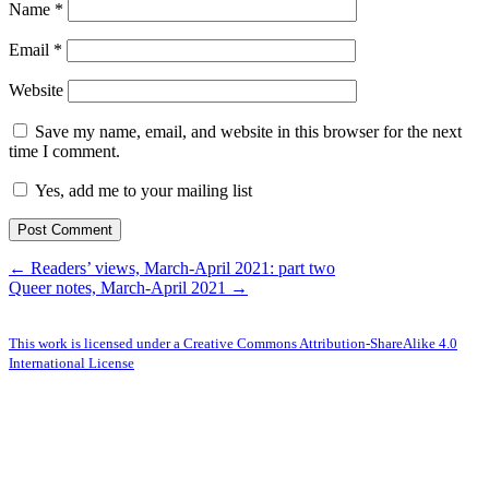
Name
*
Email
*
Website
Save my name, email, and website in this browser for the next
time I comment.
Yes, add me to your mailing list
← Readers’ views, March-April 2021: part two
Queer notes, March-April 2021 →
This work is licensed under a Creative Commons Attribution-ShareAlike 4.0
International License