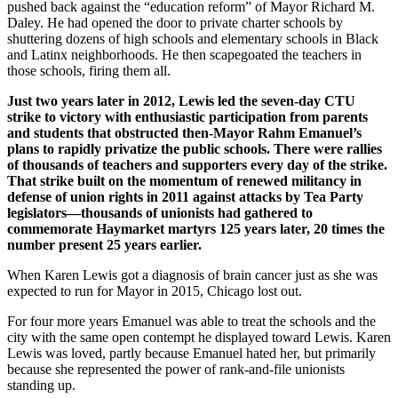
pushed back against the “education reform” of Mayor Richard M.
Daley. He had opened the door to private charter schools by
shuttering dozens of high schools and elementary schools in Black
and Latinx neighborhoods. He then scapegoated the teachers in
those schools, firing them all.
Just two years later in 2012, Lewis led the seven-day CTU
strike to victory with enthusiastic participation from parents
and students that obstructed then-Mayor Rahm Emanuel’s
plans to rapidly privatize the public schools. There were rallies
of thousands of teachers and supporters every day of the strike.
That strike built on the momentum of renewed militancy in
defense of union rights in 2011 against attacks by Tea Party
legislators—thousands of unionists had gathered to
commemorate Haymarket martyrs 125 years later, 20 times the
number present 25 years earlier.
When Karen Lewis got a diagnosis of brain cancer just as she was
expected to run for Mayor in 2015, Chicago lost out.
For four more years Emanuel was able to treat the schools and the
city with the same open contempt he displayed toward Lewis. Karen
Lewis was loved, partly because Emanuel hated her, but primarily
because she represented the power of rank-and-file unionists
standing up.