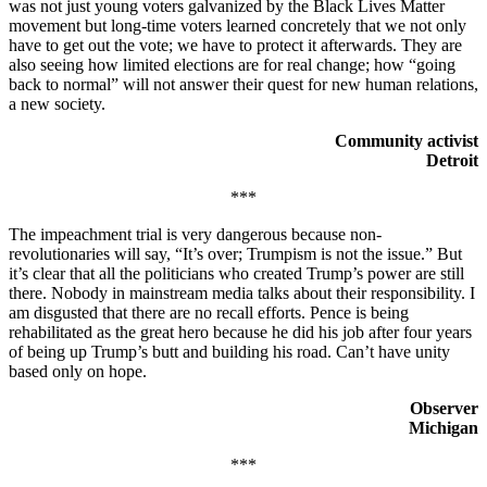
was not just young voters galvanized by the Black Lives Matter
movement but long-time voters learned concretely that we not only
have to get out the vote; we have to protect it afterwards. They are
also seeing how limited elections are for real change; how “going
back to normal” will not answer their quest for new human relations,
a new society.
Community activist
Detroit
***
The impeachment trial is very dangerous because non-
revolutionaries will say, “It’s over; Trumpism is not the issue.” But
it’s clear that all the politicians who created Trump’s power are still
there. Nobody in mainstream media talks about their responsibility. I
am disgusted that there are no recall efforts. Pence is being
rehabilitated as the great hero because he did his job after four years
of being up Trump’s butt and building his road. Can’t have unity
based only on hope.
Observer
Michigan
***