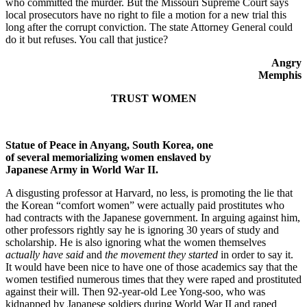
who committed the murder. But the Missouri Supreme Court says
local prosecutors have no right to file a motion for a new trial this
long after the corrupt conviction. The state Attorney General could
do it but refuses. You call that justice?
Angry
Memphis
TRUST WOMEN
Statue of Peace in Anyang, South Korea, one
of several memorializing women enslaved by
Japanese Army in World War II.
A disgusting professor at Harvard, no less, is promoting the lie that
the Korean “comfort women” were actually paid prostitutes who
had contracts with the Japanese government. In arguing against him,
other professors rightly say he is ignoring 30 years of study and
scholarship. He is also ignoring what the women themselves
actually have said
and
the movement they started
in order to say it.
It would have been nice to have one of those academics say that the
women testified numerous times that they were raped and prostituted
against their will. Then 92-year-old Lee Yong-soo, who was
kidnapped by Japanese soldiers during World War II and raped