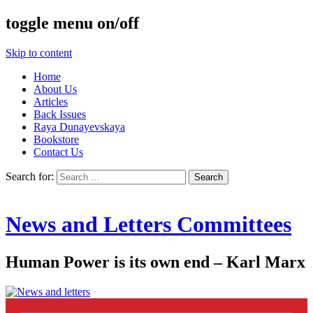
toggle menu on/off
Skip to content
Home
About Us
Articles
Back Issues
Raya Dunayevskaya
Bookstore
Contact Us
Search for:
News and Letters Committees
Human Power is its own end – Karl Marx