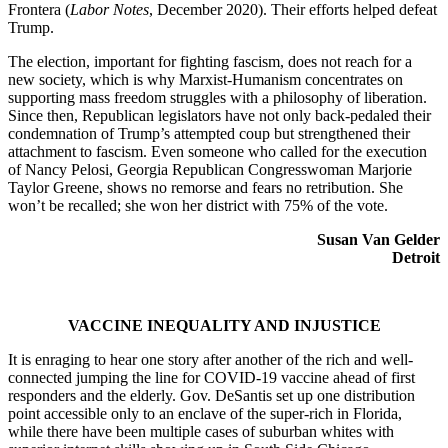
Frontera (
Labor Notes
, December 2020). Their efforts helped defeat
Trump.
The election, important for fighting fascism, does not reach for a
new society, which is why Marxist-Humanism concentrates on
supporting mass freedom struggles with a philosophy of liberation.
Since then, Republican legislators have not only back-pedaled their
condemnation of Trump’s attempted coup but strengthened their
attachment to fascism. Even someone who called for the execution
of Nancy Pelosi, Georgia Republican Congresswoman Marjorie
Taylor Greene, shows no remorse and fears no retribution. She
won’t be recalled; she won her district with 75% of the vote.
Susan Van Gelder
Detroit
VACCINE INEQUALITY AND INJUSTICE
It is enraging to hear one story after another of the rich and well-
connected jumping the line for COVID-19 vaccine ahead of first
responders and the elderly. Gov. DeSantis set up one distribution
point accessible only to an enclave of the super-rich in Florida,
while there have been multiple cases of suburban whites with