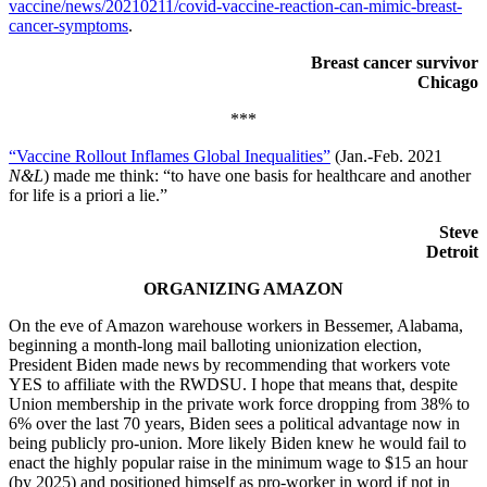
vaccine/news/20210211/covid-vaccine-reaction-can-mimic-breast-
cancer-symptoms
.
Breast cancer survivor
Chicago
***
“Vaccine Rollout Inflames Global Inequalities”
(Jan.-Feb. 2021
N&L
) made me think: “to have one basis for healthcare and another
for life is a priori a lie.”
Steve
Detroit
ORGANIZING AMAZON
On the eve of Amazon warehouse workers in Bessemer, Alabama,
beginning a month-long mail balloting unionization election,
President Biden made news by recommending that workers vote
YES to affiliate with the RWDSU. I hope that means that, despite
Union membership in the private work force dropping from 38% to
6% over the last 70 years, Biden sees a political advantage now in
being publicly pro-union. More likely Biden knew he would fail to
enact the highly popular raise in the minimum wage to $15 an hour
(by 2025) and positioned himself as pro-worker in word if not in