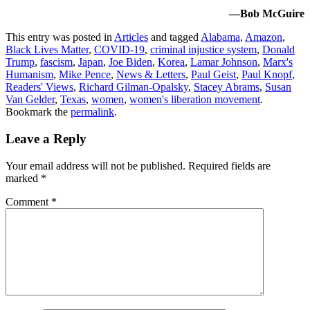
—Bob McGuire
This entry was posted in
Articles
and tagged
Alabama
,
Amazon
,
Black Lives Matter
,
COVID-19
,
criminal injustice system
,
Donald
Trump
,
fascism
,
Japan
,
Joe Biden
,
Korea
,
Lamar Johnson
,
Marx's
Humanism
,
Mike Pence
,
News & Letters
,
Paul Geist
,
Paul Knopf
,
Readers' Views
,
Richard Gilman-Opalsky
,
Stacey Abrams
,
Susan
Van Gelder
,
Texas
,
women
,
women's liberation movement
.
Bookmark the
permalink
.
Leave a Reply
Your email address will not be published.
Required fields are
marked
*
Comment
*