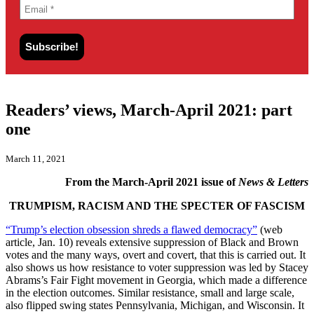
Readers’ views, March-April 2021: part
one
March 11, 2021
From the March-April 2021 issue of
News & Letters
TRUMPISM, RACISM AND THE SPECTER OF FASCISM
“Trump’s election obsession shreds a flawed democracy”
(web
article, Jan. 10) reveals extensive suppression of Black and Brown
votes and the many ways, overt and covert, that this is carried out. It
also shows us how resistance to voter suppression was led by Stacey
Abrams’s Fair Fight movement in Georgia, which made a difference
in the election outcomes. Similar resistance, small and large scale,
also flipped swing states Pennsylvania, Michigan, and Wisconsin. It