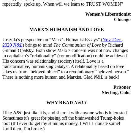
repeatedly, spoke up. When will we learn to TRUST WOMEN?
Women’s Liberationist
Chicago
MARX’S HUMANISM AND LOVE
Urszula’s perspective on “Marx’s Humanist Essays” (
Nov.-Dec.
2020
N&L
) brings to mind
The Communism of Love
by Richard
Gilman-Opalsky. Both show Marx’s concern was not how changes
in capitalism’s “relationality” (commodification) could be achieved.
His concern was relationality (society) itself. Love is a
transformative, humanizing catalyst. A relationality based on love
takes us from “beloved object” to a revolutionary “beloved person.”
There is nothing more human and Marxist. Glad
N&L
is back!
Prisoner
Sterling, Colo.
WHY READ
N&L
?
I like
N&L
just like it is, and share it with anyone who is interested.
Sometimes it’s great for pissing off the brainwashed Trump-holes
too! (If I ever do get my stimulus money, I WILL donate some!
Until then, I’m broke.)