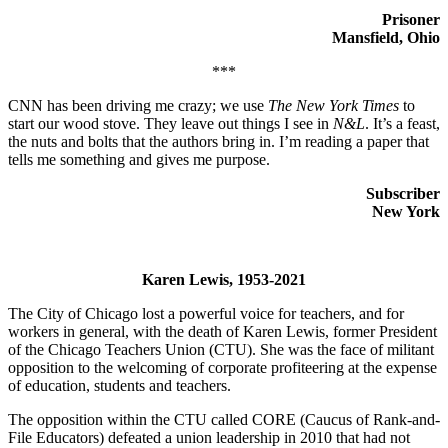
Prisoner
Mansfield, Ohio
***
CNN has been driving me crazy; we use
The New York Times
to
start our wood stove. They leave out things I see in
N&L
. It’s a feast,
the nuts and bolts that the authors bring in. I’m reading a paper that
tells me something and gives me purpose.
Subscriber
New York
Karen Lewis, 1953-2021
The City of Chicago lost a powerful voice for teachers, and for
workers in general, with the death of Karen Lewis, former President
of the Chicago Teachers Union (CTU). She was the face of militant
opposition to the welcoming of corporate profiteering at the expense
of education, students and teachers.
The opposition within the CTU called CORE (Caucus of Rank-and-
File Educators) defeated a union leadership in 2010 that had not