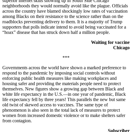
superior internet skills showing up in South Side Chicago
neighborhoods they would normally avoid like the plague. Officials
across the country have blamed shockingly low rates of vaccination
among Blacks on their resistance to the science rather than on the
roadblocks preventing delivery to them. It is a majority of Trump
supporters that polls indicate intend to avoid being vaccinated for a
“hoax” disease that has struck down half a million people.
Waiting for vaccine
Chicago
***
Governments across the world have shown a marked preference to
respond to the pandemic by imposing social controls without
enforcing public health measures like making workplaces and
housing safer and providing the materials people need to protect
themselves. New figures show a growing gap between Black and
white life expectancy in the U.S.—in one year of pandemic, Black
life expectancy fell by three years! This parallels the new but same
old twist of skewed access to vaccines. The same type of
phenomenon is also seen in the total lack of measures to protect
women from increased domestic violence or to make shelters safer
from contagion.
Subscriber