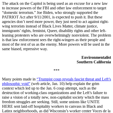
The attack on the Capitol is being used as an excuse for a new law
to increase powers of the FBI and other law enforcement to target
“domestic terrorism.” Joe Biden, who strongly supported the
PATRIOT Act after 9/11/2001, is expected to push it. But these
agencies don’t need more power, they just need to act against right-
wing terrorists instead of Black Lives Matter, climate justice,
immigrants’ rights, feminist, Queer, disability rights and other left-
leaning protesters who are overwhelmingly nonviolent. The problem
is that law enforcement sees the right-wingers as their people and
most of the rest of us as the enemy. More powers will be used in the
same biased, repressive way.
Environmentalist
Southern California
***
Many points made in
“Trumpist coup reveals fascist threat and Left’s
philosophic void”
(web article, Jan. 10) help explain the grim
context which led up to the Jan. 6 coup attempt, such as the
destruction of working-class organizations and the Left’s failure to
raise a vision of a totally new, non-capitalist society which the mass
freedom struggles are seeking. Still, some unions like UNITE
HERE sent laid-off hospitality workers to canvass in Black and
Latinx neighborhoods, as did Wisconsin’s worker center Voces de la