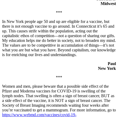
Midwest
***
In New York people age 50 and up are eligible for a vaccine, but
there is not enough vaccine to go around. In Connecticut it’s 65 and
up. This causes strife within the population, acting out the
capitalistic ethos of competition—not a question of sharing our gifts.
My education helps me do better in society, not to broaden my mind.
The values are to be competitive in accumulation of things—it’s not
what you are but what you have. Beyond capitalism, our knowledge
is for enriching our lives and understandings.
Paul
New York
***
Women and men, please beware that a possible side effect of the
Pfizer and Moderna vaccines for COVID-19 is swelling of the
lymph nodes. That swelling is often a sign of breast cancer, BUT as
a side effect of the vaccine, it is NOT a sign of breast cancer. The
Society of Breast Imaging recommends waiting four weeks after
you’re vaccinated to get a mammogram. For more information, go to
https://www.webmd.com/vaccines/covid-19-