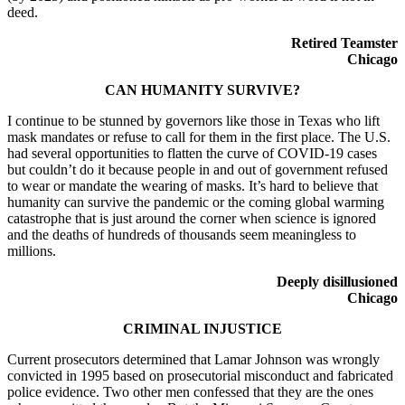
deed.
Retired Teamster
Chicago
CAN HUMANITY SURVIVE?
I continue to be stunned by governors like those in Texas who lift
mask mandates or refuse to call for them in the first place. The U.S.
had several opportunities to flatten the curve of COVID-19 cases
but couldn’t do it because people in and out of government refused
to wear or mandate the wearing of masks. It’s hard to believe that
humanity can survive the pandemic or the coming global warming
catastrophe that is just around the corner when science is ignored
and the deaths of hundreds of thousands seem meaningless to
millions.
Deeply disillusioned
Chicago
CRIMINAL INJUSTICE
Current prosecutors determined that Lamar Johnson was wrongly
convicted in 1995 based on prosecutorial misconduct and fabricated
police evidence. Two other men confessed that they are the ones