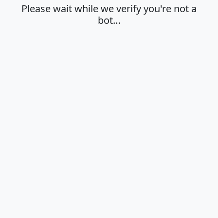
Please wait while we verify you're not a
bot…