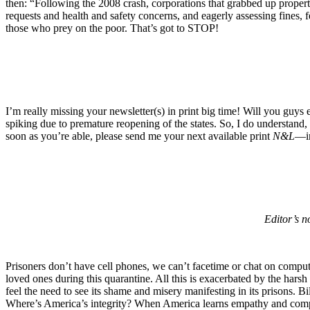
then: “Following the 2008 crash, corporations that grabbed up propert
requests and health and safety concerns, and eagerly assessing fines, 
those who prey on the poor. That’s got to STOP!
I’m really missing your newsletter(s) in print big time! Will you guys
spiking due to premature reopening of the states. So, I do understand, 
soon as you’re able, please send me your next available print
N&L
—in
Editor’s n
Prisoners don’t have cell phones, we can’t facetime or chat on comput
loved ones during this quarantine. All this is exacerbated by the harsh c
feel the need to see its shame and misery manifesting in its prisons. B
Where’s America’s integrity? When America learns empathy and compass