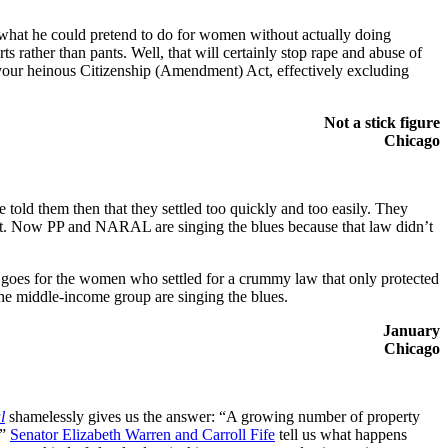
f what he could pretend to do for women without actually doing
s rather than pants. Well, that will certainly stop rape and abuse of
our heinous Citizenship (Amendment) Act, effectively excluding
Not a stick figure
Chicago
ld them then that they settled too quickly and too easily. They
d it. Now PP and NARAL are singing the blues because that law didn’t
at goes for the women who settled for a crummy law that only protected
e middle-income group are singing the blues.
January
Chicago
l
shamelessly gives us the answer: “A growing number of property
.”
Senator
Elizabeth Warren and Carroll Fife
tell us what happens