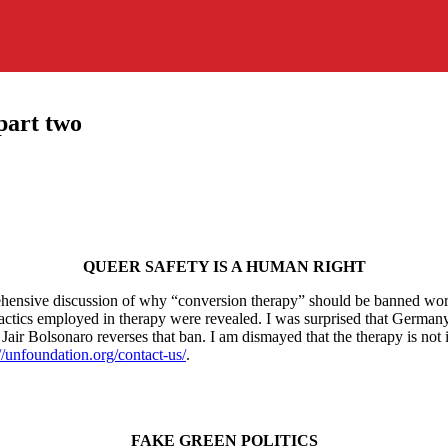
part two
QUEER SAFETY IS A HUMAN RIGHT
nsive discussion of why “conversion therapy” should be banned worldw
ent tactics employed in therapy were revealed. I was surprised that German
nt Jair Bolsonaro reverses that ban. I am dismayed that the therapy is n
://unfoundation.org/contact-us/
.
FAKE GREEN POLITICS