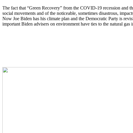
The fact that “Green Recovery” from the COVID-19 recession and thin
social movements and of the noticeable, sometimes disastrous, impact
Now Joe Biden has his climate plan and the Democratic Party is revisin
important Biden advisers on environment have ties to the natural gas i