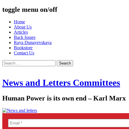
toggle menu on/off
Skip
Home
to
About Us
content
Articles
Back Issues
Raya Dunayevskaya
Bookstore
Contact Us
Search
for:
News and Letters Committees
Human Power is its own end – Karl Marx