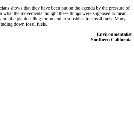
ians shows that they have been put on the agenda by the pressure of
down what the movements thought these things were supposed to mean.
out the plank calling for an end to subsidies for fossil fuels. Many
winding down fossil fuels.
Environmentalist
Southern California