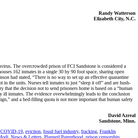
Randy Watterson
Elizabeth City, N.C.
onavirus. The overcrowded prison of FCI Sandstone is considered a
houses 162 inmates in a single 30 by 90 foot space, sharing open
nson had stated, “There is no way to set up an effective quarantine
in the units. Nurses tell inmates to just “sleep it off” and are hush-
ry that the decision not to send prisoners home is based on a “human
lly ill inmates. The evidence overwhelmingly leads to the conclusion
sign,” and a bed-filling quota is not more important that human safety
David Azreal
Sandstone, Minn.
,
COVID-19
,
eviction
,
fossil fuel industry
,
fracking
,
Franklin
Modi
,
News & Letters
,
Planned Parenthood
,
prison censorship
,