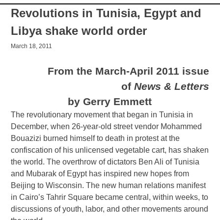
by Gerry Emmett
The revolutionary movement that began in Tunisia in
December, when 26-year-old street vendor Mohammed
Bouazizi burned himself to death in protest at the
confiscation of his unlicensed vegetable cart, has shaken
the world. The overthrow of dictators Ben Ali of Tunisia
and Mubarak of Egypt has inspired new hopes from
Beijing to Wisconsin. The new human relations manifest
in Cairo’s Tahrir Square became central, within weeks, to
discussions of youth, labor, and other movements around
the world.
Across the Maghreb and Middle East there have been
demonstrations and uprisings, from Bahrain to Algeria to
Morocco, Sudan to Yemen to Iran. The revolts have
included some of the lowest and deepest layers of the
oppressed people in the region and, as a result, have
seen the ruling classes of the world tremble, and