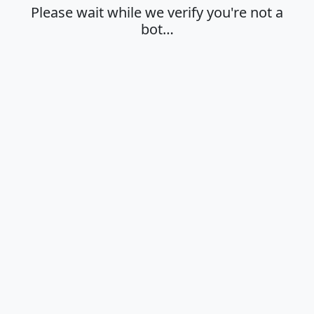
Please wait while we verify you're not a
bot…