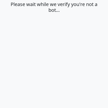
Please wait while we verify you're not a
bot…