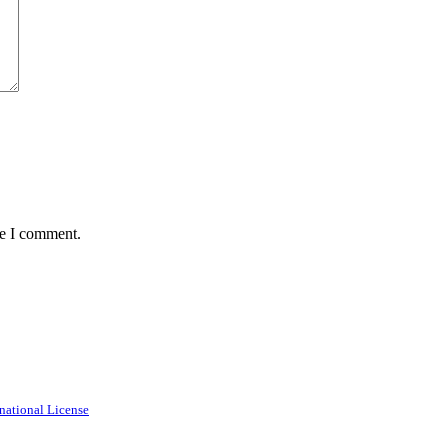
me I comment.
national License