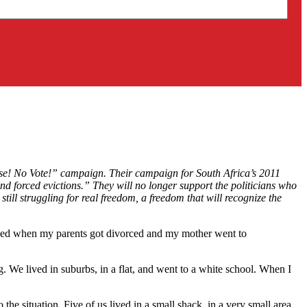
se! No Vote!” campaign. Their campaign for South Africa’s 2011
nd forced evictions.” They will no longer support the politicians who
ill struggling for real freedom, a freedom that will recognize the
anged when my parents got divorced and my mother went to
. We lived in suburbs, in a flat, and went to a white school. When I
e situation. Five of us lived in a small shack, in a very small area