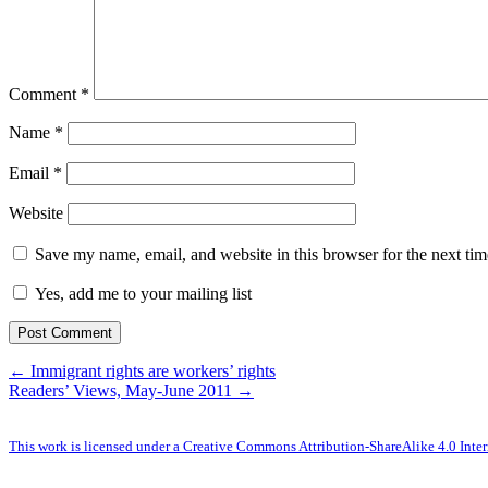
Comment
*
Name
*
Email
*
Website
Save my name, email, and website in this browser for the next ti
Yes, add me to your mailing list
← Immigrant rights are workers’ rights
Readers’ Views, May-June 2011 →
This work is licensed under a Creative Commons Attribution-ShareAlike 4.0 Inter