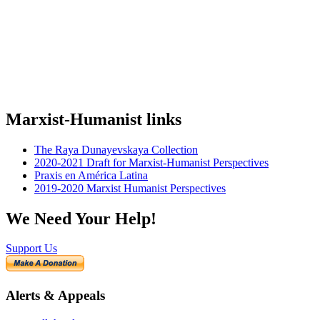
Marxist-Humanist links
The Raya Dunayevskaya Collection
2020-2021 Draft for Marxist-Humanist Perspectives
Praxis en América Latina
2019-2020 Marxist Humanist Perspectives
We Need Your Help!
Support Us
Alerts & Appeals