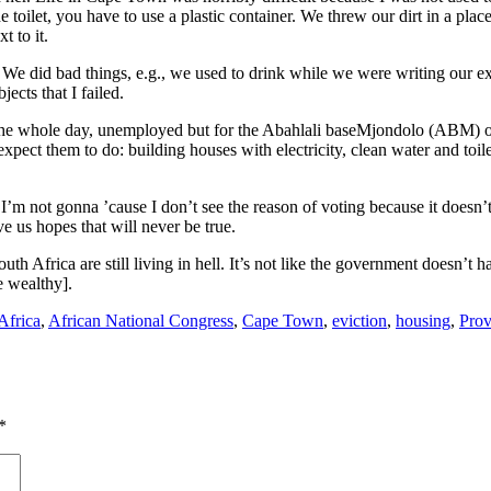
ilet, you have to use a plastic container. We threw our dirt in a place 
 to it.
We did bad things, e.g., we used to drink while we were writing our exa
jects that I failed.
 the whole day, unemployed but for the Abahlali baseMjondolo (ABM) or
pect them to do: building houses with electricity, clean water and toil
t I’m not gonna ’cause I don’t see the reason of voting because it doesn’
ve us hopes that will never be true.
f South Africa are still living in hell. It’s not like the government doe
e wealthy].
Africa
,
African National Congress
,
Cape Town
,
eviction
,
housing
,
Prov
*