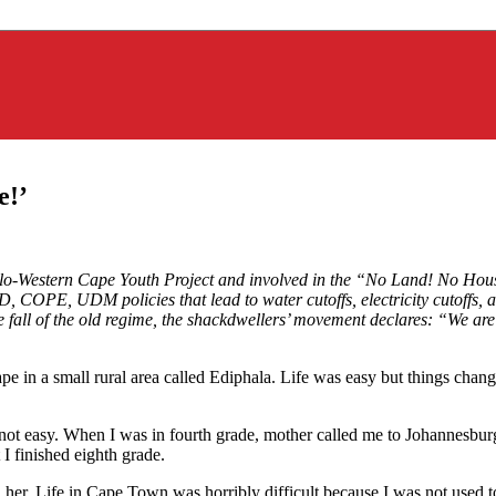
e!’
olo-Western Cape Youth Project and involved in the “No Land! No Hou
 COPE, UDM policies that lead to water cutoffs, electricity cutoffs, a
all of the old regime, the shackdwellers’ movement declares: “We are st
pe in a small rural area called Ediphala. Life was easy but things ch
 not easy. When I was in fourth grade, mother called me to Johannesburg
t I finished eighth grade.
. Life in Cape Town was horribly difficult because I was not used to th