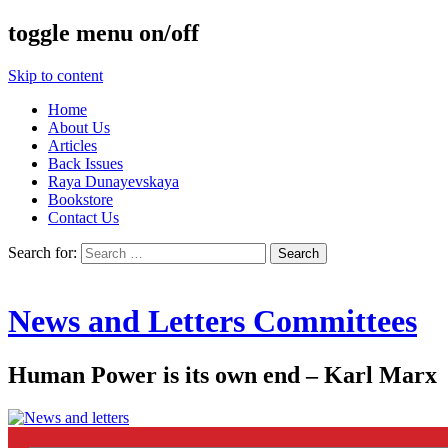
toggle menu on/off
Skip to content
Home
About Us
Articles
Back Issues
Raya Dunayevskaya
Bookstore
Contact Us
Search for:
News and Letters Committees
Human Power is its own end – Karl Marx