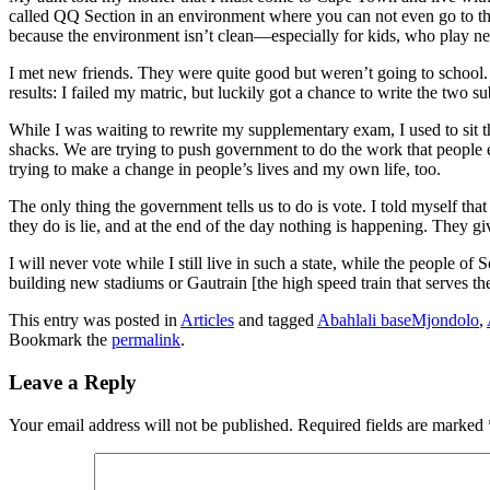
called QQ Section in an environment where you can not even go to the to
because the environment isn’t clean—especially for kids, who play next
I met new friends. They were quite good but weren’t going to school. 
results: I failed my matric, but luckily got a chance to write the two sub
While I was waiting to rewrite my supplementary exam, I used to sit
shacks. We are trying to push government to do the work that people ex
trying to make a change in people’s lives and my own life, too.
The only thing the government tells us to do is vote. I told myself tha
they do is lie, and at the end of the day nothing is happening. They gi
I will never vote while I still live in such a state, while the people o
building new stadiums or Gautrain [the high speed train that serves th
This entry was posted in
Articles
and tagged
Abahlali baseMjondolo
,
Bookmark the
permalink
.
Leave a Reply
Your email address will not be published.
Required fields are marked