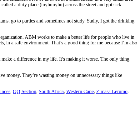
called a dirty place (inyhunyhu) across the street and got sick
ms, go to parties and sometimes not study. Sadly, I got the drinking
ganization. ABM works to make a better life for people who live in
ets, in a safe environment. That’s a good thing for me because I’m also
t make a difference in my life. It’s making it worse. The only thing
sn’t have money. They’re wasting money on unnecessary things like
inces
,
QQ Section
,
South Africa
,
Western Cape
,
Zimasa Lerumo
.