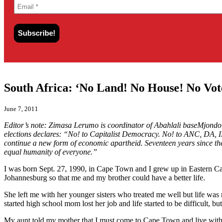
South Africa: ‘No Land! No House! No Vot
June 7, 2011
Editor’s note: Zimasa Lerumo is coordinator of Abahlali baseMjond
elections declares: “No! to Capitalist Democracy. No! to ANC, DA, ID,
continue a new form of economic apartheid. Seventeen years since the f
equal humanity of everyone.”
I was born Sept. 27, 1990, in Cape Town and I grew up in Eastern Ca
Johannesburg so that me and my brother could have a better life.
She left me with her younger sisters who treated me well but life was
started high school mom lost her job and life started to be difficult, bu
My aunt told my mother that I must come to Cape Town and live with her