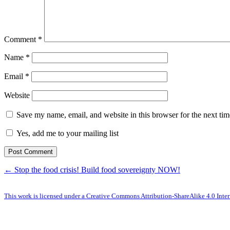
Comment
*
Name
*
Email
*
Website
Save my name, email, and website in this browser for the next ti
Yes, add me to your mailing list
← Stop the food crisis! Build food sovereignty NOW!
This work is licensed under a Creative Commons Attribution-ShareAlike 4.0 Inter