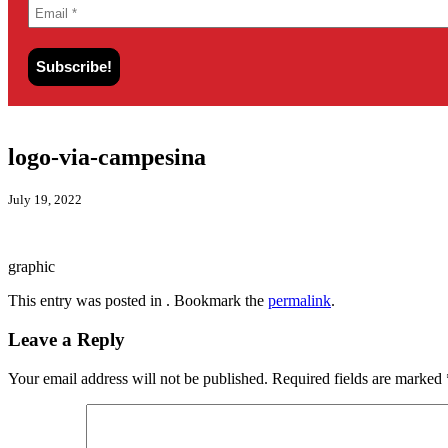
logo-via-campesina
July 19, 2022
graphic
This entry was posted in . Bookmark the
permalink
.
Leave a Reply
Your email address will not be published.
Required fields are marked