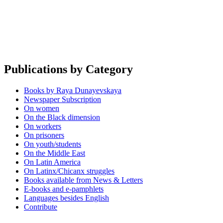
Publications by Category
Books by Raya Dunayevskaya
Newspaper Subscription
On women
On the Black dimension
On workers
On prisoners
On youth/students
On the Middle East
On Latin America
On Latinx/Chicanx struggles
Books available from News & Letters
E-books and e-pamphlets
Languages besides English
Contribute