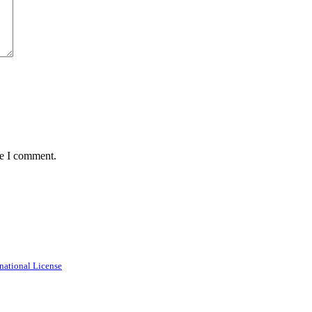
me I comment.
national License