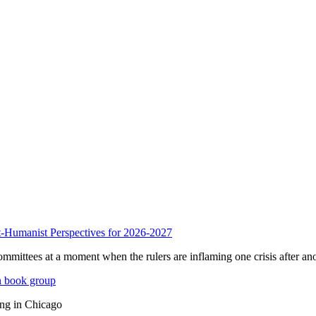
anist Perspectives for 2026-2027
mmittees at a moment when the rulers are inflaming one crisis after ano
n book group
ing in Chicago