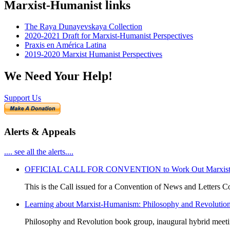
Marxist-Humanist links
The Raya Dunayevskaya Collection
2020-2021 Draft for Marxist-Humanist Perspectives
Praxis en América Latina
2019-2020 Marxist Humanist Perspectives
We Need Your Help!
Support Us
Alerts & Appeals
.... see all the alerts....
OFFICIAL CALL FOR CONVENTION to Work Out Marxist-Hum
This is the Call issued for a Convention of News and Letters Co
Learning about Marxist-Humanism: Philosophy and Revolutio
Philosophy and Revolution book group, inaugural hybrid meet