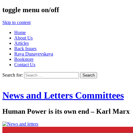
toggle menu on/off
Skip to content
Home
About Us
Articles
Back Issues
Raya Dunayevskaya
Bookstore
Contact Us
Search for:
News and Letters Committees
Human Power is its own end – Karl Marx