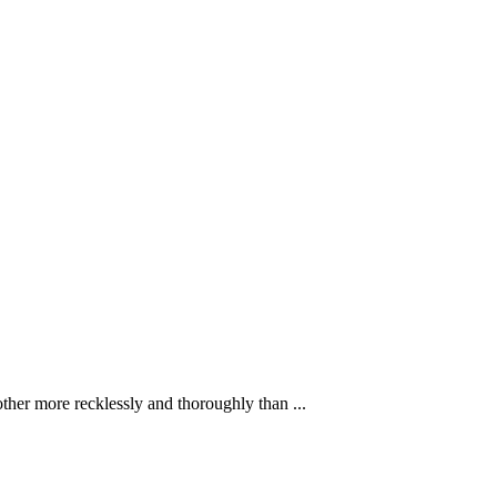
ther more recklessly and thoroughly than ...