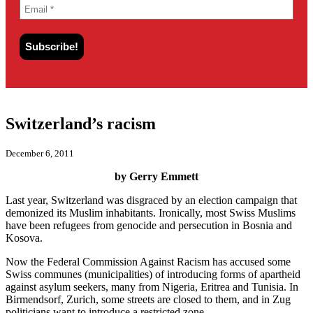
Switzerland’s racism
December 6, 2011
by Gerry Emmett
Last year, Switzerland was disgraced by an election campaign that
demonized its Muslim inhabitants. Ironically, most Swiss Muslims
have been refugees from genocide and persecution in Bosnia and
Kosova.
Now the Federal Commission Against Racism has accused some
Swiss communes (municipalities) of introducing forms of apartheid
against asylum seekers, many from Nigeria, Eritrea and Tunisia. In
Birmendsorf, Zurich, some streets are closed to them, and in Zug
politicians want to introduce a restricted zone.