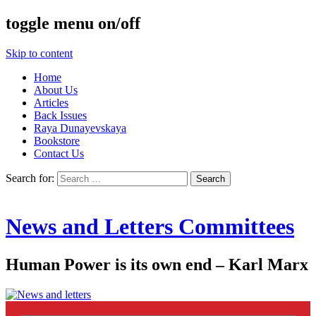
toggle menu on/off
Skip to content
Home
About Us
Articles
Back Issues
Raya Dunayevskaya
Bookstore
Contact Us
Search for:
News and Letters Committees
Human Power is its own end – Karl Marx