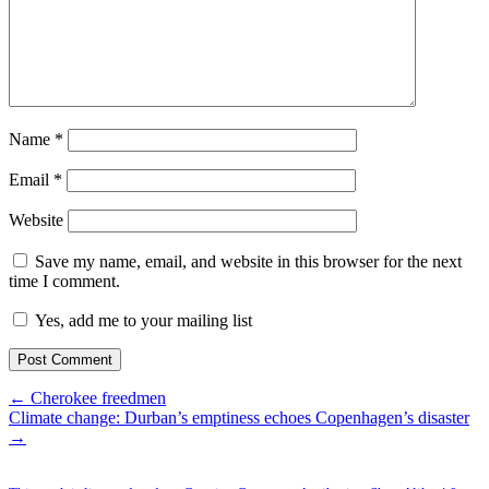
Name
*
Email
*
Website
Save my name, email, and website in this browser for the next
time I comment.
Yes, add me to your mailing list
← Cherokee freedmen
Climate change: Durban’s emptiness echoes Copenhagen’s disaster
→