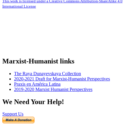
This work is licensed under a Creative Commons Attribution-ShareAlike 4.0
International License
Marxist-Humanist links
The Raya Dunayevskaya Collection
2020-2021 Draft for Marxist-Humanist Perspectives
Praxis en América Latina
2019-2020 Marxist Humanist Perspectives
We Need Your Help!
Support Us