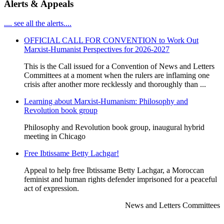
Alerts & Appeals
.... see all the alerts....
OFFICIAL CALL FOR CONVENTION to Work Out
Marxist-Humanist Perspectives for 2026-2027
This is the Call issued for a Convention of News and Letters
Committees at a moment when the rulers are inflaming one
crisis after another more recklessly and thoroughly than ...
Learning about Marxist-Humanism: Philosophy and
Revolution book group
Philosophy and Revolution book group, inaugural hybrid
meeting in Chicago
Free Ibtissame Betty Lachgar!
Appeal to help free Ibtissame Betty Lachgar, a Moroccan
feminist and human rights defender imprisoned for a peaceful
act of expression.
News and Letters Committees