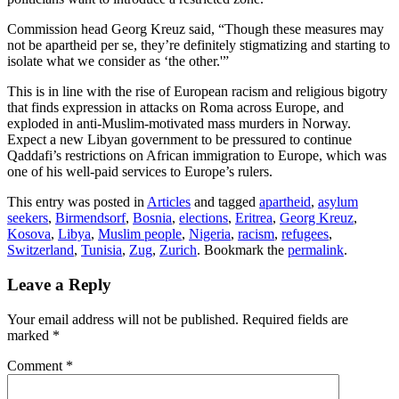
Commission head Georg Kreuz said, “Though these measures may
not be apartheid per se, they’re definitely stigmatizing and starting to
isolate what we consider as ‘the other.'”
This is in line with the rise of European racism and religious bigotry
that finds expression in attacks on Roma across Europe, and
exploded in anti-Muslim-motivated mass murders in Norway.
Expect a new Libyan government to be pressured to continue
Qaddafi’s restrictions on African immigration to Europe, which was
one of his well-paid services to Europe’s rulers.
This entry was posted in
Articles
and tagged
apartheid
,
asylum
seekers
,
Birmendsorf
,
Bosnia
,
elections
,
Eritrea
,
Georg Kreuz
,
Kosova
,
Libya
,
Muslim people
,
Nigeria
,
racism
,
refugees
,
Switzerland
,
Tunisia
,
Zug
,
Zurich
. Bookmark the
permalink
.
Leave a Reply
Your email address will not be published.
Required fields are
marked
*
Comment
*