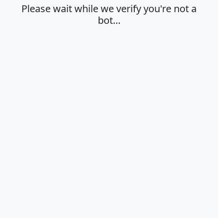
Please wait while we verify you're not a
bot…