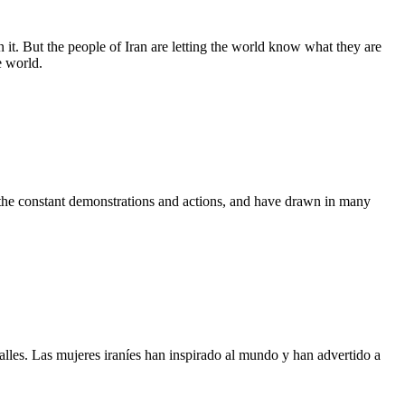
 it. But the people of Iran are letting the world know what they are
e world.
 the constant demonstrations and actions, and have drawn in many
calles. Las mujeres iraníes han inspirado al mundo y han advertido a