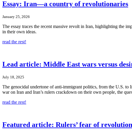
Essay: Iran—a country of revolutionaries
January 25, 2026
The essay traces the recent massive revolt in Iran, highlighting the im
in their own ideas.
read the rest!
Lead article: Middle East wars versus des
July 18, 2025
The genocidal undertone of anti-immigrant politics, from the U.S. to Ir
war on Iran and Iran’s rulers crackdown on their own people, the questi
read the rest!
Featured article: Rulers’ fear of revolutio