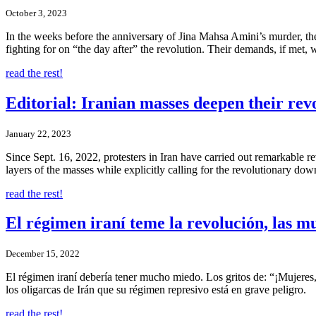
October 3, 2023
In the weeks before the anniversary of Jina Mahsa Amini’s murder, the
fighting for on “the day after” the revolution. Their demands, if met, 
read the rest!
Editorial: Iranian masses deepen their rev
January 22, 2023
Since Sept. 16, 2022, protesters in Iran have carried out remarkable
layers of the masses while explicitly calling for the revolutionary dow
read the rest!
El régimen iraní teme la revolución, las m
December 15, 2022
El régimen iraní debería tener mucho miedo. Los gritos de: “¡Mujeres, 
los oligarcas de Irán que su régimen represivo está en grave peligro.
read the rest!