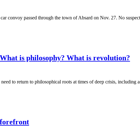
 car convoy passed through the town of Absard on Nov. 27. No suspect w
What is philosophy? What is revolution?
need to return to philosophical roots at times of deep crisis, includin
forefront