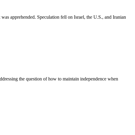
as apprehended. Speculation fell on Israel, the U.S., and Iranian
g addressing the question of how to maintain independence when