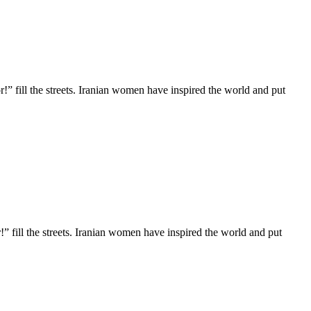
!” fill the streets. Iranian women have inspired the world and put
” fill the streets. Iranian women have inspired the world and put