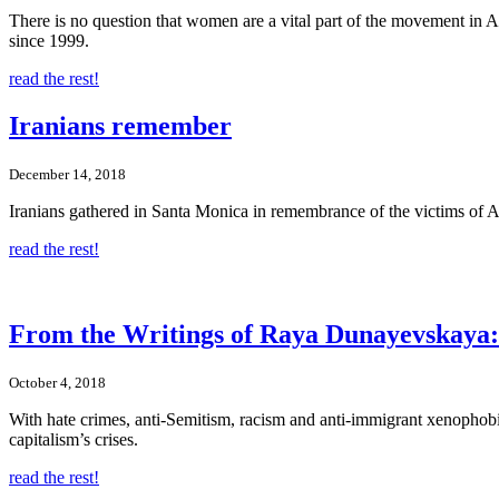
There is no question that women are a vital part of the movement in A
since 1999.
read the rest!
Iranians remember
December 14, 2018
Iranians gathered in Santa Monica in remembrance of the victims of
read the rest!
From the Writings of Raya Dunayevskaya: R
October 4, 2018
With hate crimes, anti-Semitism, racism and anti-immigrant xenophobia
capitalism’s crises.
read the rest!