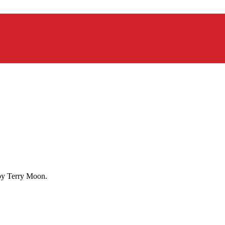
 by Terry Moon.