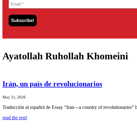
Ayatollah Ruhollah Khomeini
Irán, un país de revolucionarios
May 21, 2026
Traducción al español de Essay “Iran—a country of revolutionaries”
read the rest!