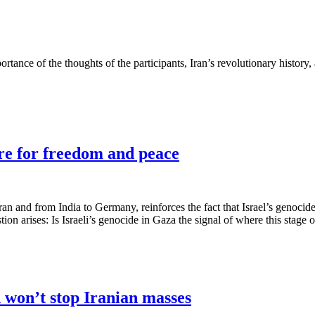
portance of the thoughts of the participants, Iran’s revolutionary history
ire for freedom and peace
an and from India to Germany, reinforces the fact that Israel’s genocide
on arises: Is Israeli’s genocide in Gaza the signal of where this stage of
n won’t stop Iranian masses