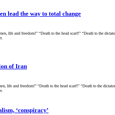
en lead the way to total change
en, life and freedom!” “Death to the head scarf!” “Death to the dictator
r.
on of Iran
n, life and freedom!” “Death to the head scarf!” “Death to the dictator!
r.
alism, ‘conspiracy’