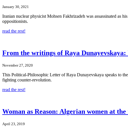
January 30, 2021
Iranian nuclear physicist Mohsen Fakhrizadeh was assassinated as his
oppositionists.
read the rest!
From the writings of Raya Dunayevskaya: 
November 27, 2020
This Political-Philosophic Letter of Raya Dunayevskaya speaks to the 
fighting counter-revolution.
read the rest!
Woman as Reason: Algerian women at the 
April 23, 2019