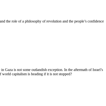
, and the role of a philosophy of revolution and the people’s confidence
 in Gaza is not some outlandish exception. In the aftermath of Israel’s
 world capitalism is heading if it is not stopped?