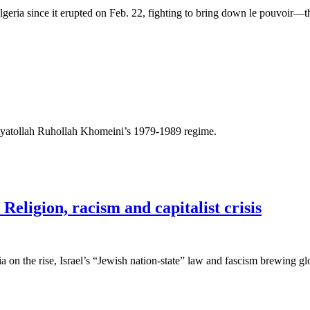
lgeria since it erupted on Feb. 22, fighting to bring down le pouvoir—t
 Ayatollah Ruhollah Khomeini’s 1979-1989 regime.
eligion, racism and capitalist crisis
 on the rise, Israel’s “Jewish nation-state” law and fascism brewing g