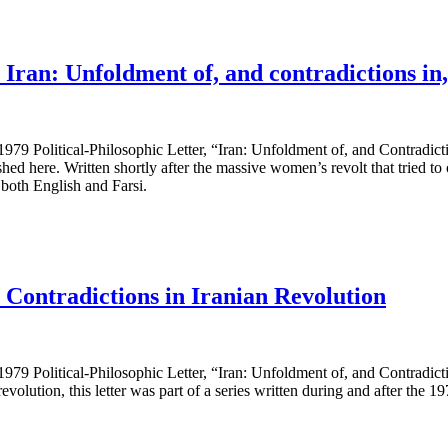
ran: Unfoldment of, and contradictions in, 
79 Political-Philosophic Letter, “Iran: Unfoldment of, and Contradictio
ere. Written shortly after the massive women’s revolt that tried to ope
 both English and Farsi.
Contradictions in Iranian Revolution
79 Political-Philosophic Letter, “Iran: Unfoldment of, and Contradictio
evolution, this letter was part of a series written during and after the 