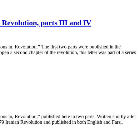
Revolution, parts III and IV
ns in, Revolution.” The first two parts were published in the
n a second chapter of the revolution, this letter was part of a series
ns in, Revolution,” published here in two parts. Written shortly after
1979 Iranian Revolution and published in both English and Farsi.