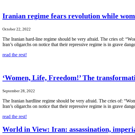
Iranian regime fears revolution while wom
October 22, 2022
The Iranian hard-line regime should be very afraid. The cries of: “Wom
Iran’s oligarchs on notice that their repressive regime is in grave dange
read the rest!
‘Women, Life, Freedom!’ The transformati
September 28, 2022
The Iranian hardline regime should be very afraid. The cries of: “Wome
Iran’s oligarchs on notice that their repressive regime is in grave dange
read the rest!
World in View: Iran: assassination, imperi