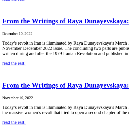
From the Writings of Raya Dunayevskaya: I
December 10, 2022
Today’s revolt in Iran is illuminated by Raya Dunayevskaya’s March 19
November-December 2022 issue. The concluding two parts are published h
written during and after the 1979 Iranian Revolution and published in
read the rest!
From the Writings of Raya Dunayevskaya: 
November 10, 2022
Today’s revolt in Iran is illuminated by Raya Dunayevskaya’s March 19
the massive women’s revolt that tried to open a second chapter of the r
read the rest!