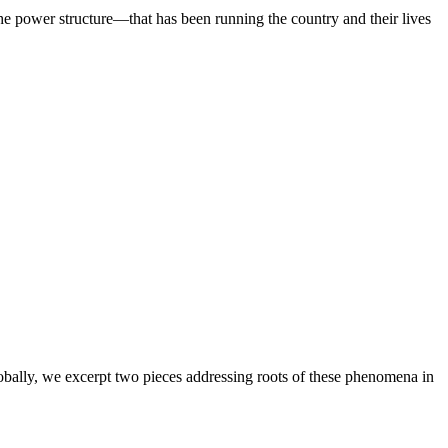
he power structure—that has been running the country and their lives
lobally, we excerpt two pieces addressing roots of these phenomena in