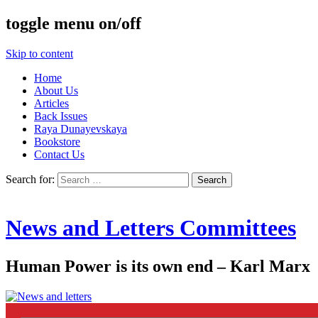
toggle menu on/off
Skip to content
Home
About Us
Articles
Back Issues
Raya Dunayevskaya
Bookstore
Contact Us
Search for:
News and Letters Committees
Human Power is its own end – Karl Marx