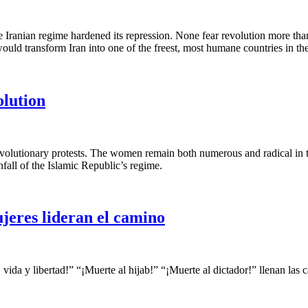
 Iranian regime hardened its repression. None fear revolution more than
would transform Iran into one of the freest, most humane countries in th
olution
 revolutionary protests. The women remain both numerous and radical in
nfall of the Islamic Republic’s regime.
ujeres lideran el camino
vida y libertad!” “¡Muerte al hijab!” “¡Muerte al dictador!” llenan las 