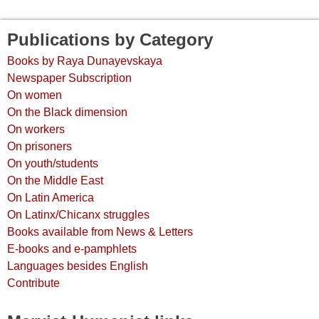
Publications by Category
Books by Raya Dunayevskaya
Newspaper Subscription
On women
On the Black dimension
On workers
On prisoners
On youth/students
On the Middle East
On Latin America
On Latinx/Chicanx struggles
Books available from News & Letters
E-books and e-pamphlets
Languages besides English
Contribute