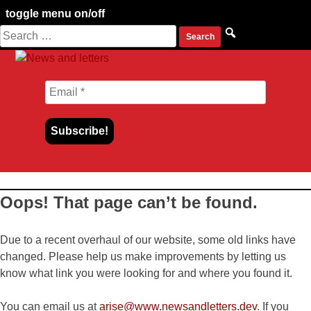
toggle menu on/off
Search
Skip
for:
to
content
Oops! That page can’t be found.
Due to a recent overhaul of our website, some old links have
changed. Please help us make improvements by letting us
know what link you were looking for and where you found it.
You can email us at
arise@www.newsandletters.dev
. If you