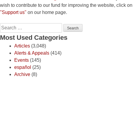
wish to contribute to our fund for improving the website, click on
"Support us"
on our home page.
Search
for:
Most Used Categories
Articles
(3,048)
Alerts & Appeals
(414)
Events
(145)
español
(25)
Archive
(8)