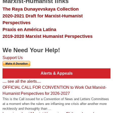
Marxist-Humanist links
The Raya Dunayevskaya Collection
2020-2021 Draft for Marxist-Humanist
Perspectives
Praxis en América Latina
2019-2020 Marxist Humanist Perspectives
We Need Your Help!
Support Us
Alerts & Appeals
.... see all the alerts....
OFFICIAL CALL FOR CONVENTION to Work Out Marxist-
Humanist Perspectives for 2026-2027
This is the Call issued for a Convention of News and Letters Committees
at a moment when the rulers are inflaming one crisis after another more
recklessly and thoroughly than ...