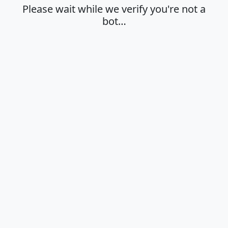
Please wait while we verify you're not a
bot…