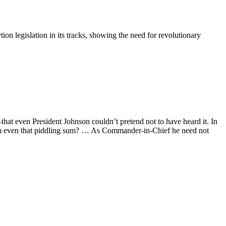
on legislation in its tracks, showing the need for revolutionary
hat even President Johnson couldn’t pretend not to have heard it. In
 him even that piddling sum? … As Commander-in-Chief he need not