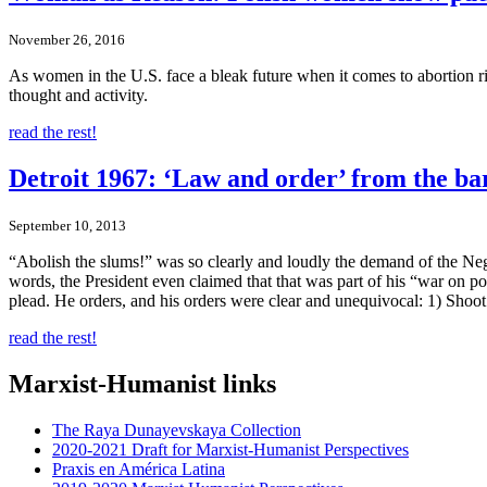
November 26, 2016
As women in the U.S. face a bleak future when it comes to abortion ri
thought and activity.
read the rest!
Detroit 1967: ‘Law and order’ from the bar
September 10, 2013
“Abolish the slums!” was so clearly and loudly the demand of the Negr
words, the President even claimed that that was part of his “war on
plead. He orders, and his orders were clear and unequivocal: 1) Shoot
read the rest!
Marxist-Humanist links
The Raya Dunayevskaya Collection
2020-2021 Draft for Marxist-Humanist Perspectives
Praxis en América Latina