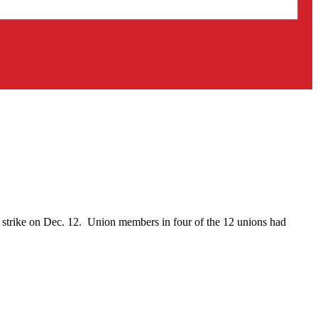
on strike on Dec. 12. Union members in four of the 12 unions had