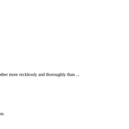
ther more recklessly and thoroughly than ...
on.