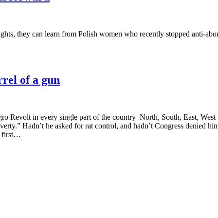
ghts, they can learn from Polish women who recently stopped anti-aborti
rel of a gun
o Revolt in every single part of the country–North, South, East, West–t
 poverty.” Hadn’t he asked for rat control, and hadn’t Congress denied
 first…