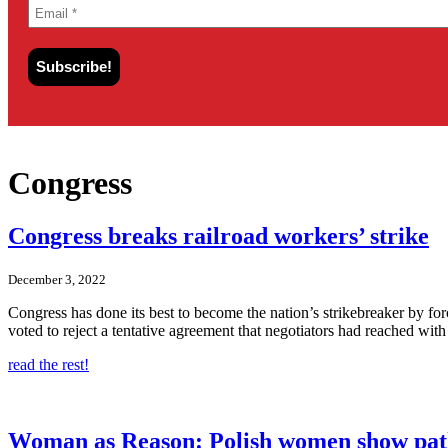
Congress
Congress breaks railroad workers’ strike
December 3, 2022
Congress has done its best to become the nation’s strikebreaker by fo
voted to reject a tentative agreement that negotiators had reached with 
read the rest!
Woman as Reason: Polish women show pat