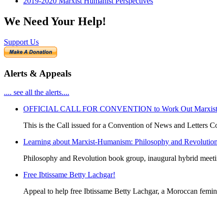
2019-2020 Marxist Humanist Perspectives
We Need Your Help!
Support Us
Alerts & Appeals
.... see all the alerts....
OFFICIAL CALL FOR CONVENTION to Work Out Marxist-Hum
This is the Call issued for a Convention of News and Letters Co
Learning about Marxist-Humanism: Philosophy and Revolutio
Philosophy and Revolution book group, inaugural hybrid meet
Free Ibtissame Betty Lachgar!
Appeal to help free Ibtissame Betty Lachgar, a Moroccan femini