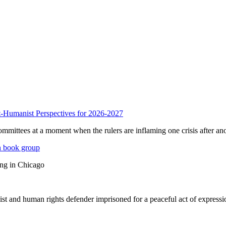
anist Perspectives for 2026-2027
mmittees at a moment when the rulers are inflaming one crisis after ano
n book group
ing in Chicago
st and human rights defender imprisoned for a peaceful act of expressi