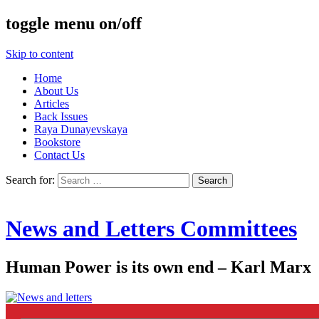
toggle menu on/off
Skip to content
Home
About Us
Articles
Back Issues
Raya Dunayevskaya
Bookstore
Contact Us
Search for:
News and Letters Committees
Human Power is its own end – Karl Marx