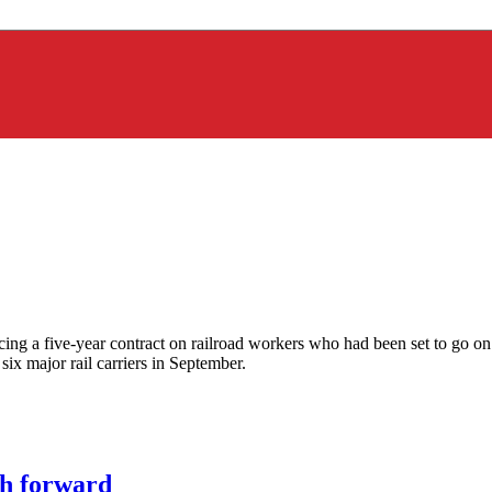
rcing a five-year contract on railroad workers who had been set to go 
six major rail carriers in September.
h forward