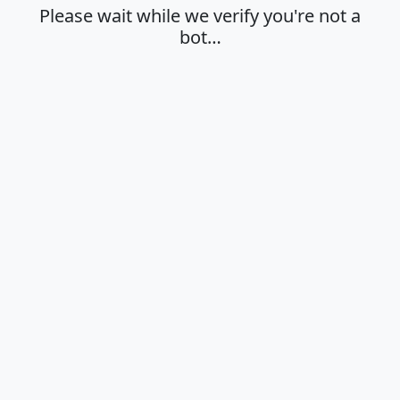
Please wait while we verify you're not a
bot…