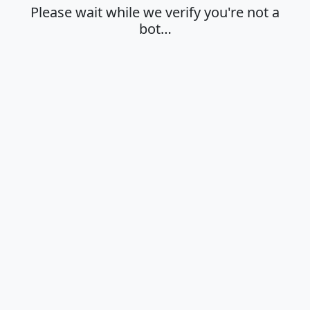
Please wait while we verify you're not a
bot…