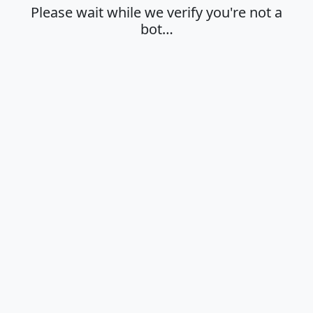
Please wait while we verify you're not a
bot…