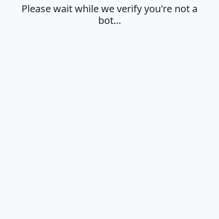
Please wait while we verify you're not a
bot…