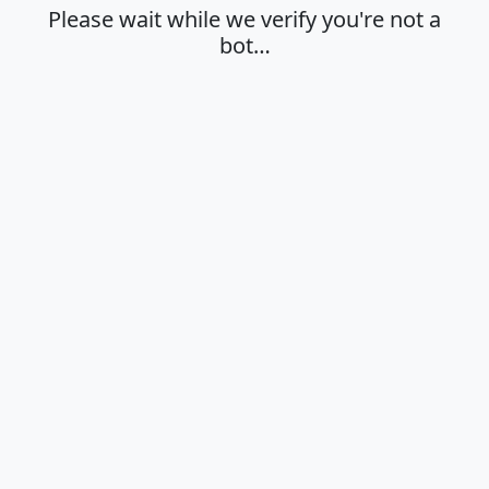
Please wait while we verify you're not a
bot…