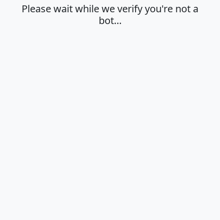
Please wait while we verify you're not a
bot…