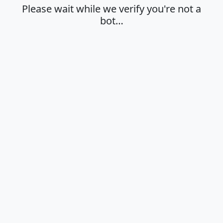
Please wait while we verify you're not a
bot…