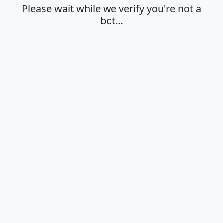
Please wait while we verify you're not a
bot…