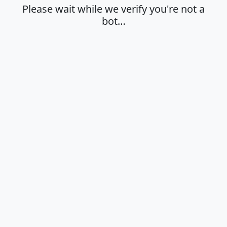
Please wait while we verify you're not a
bot…