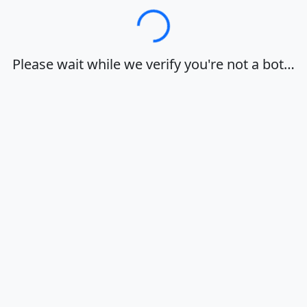
Loading…
Please wait while we verify you're not a bot…