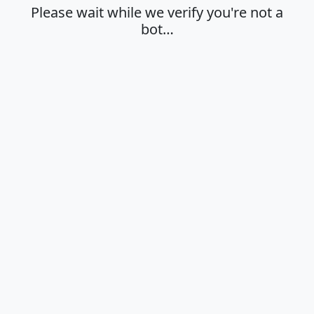
Please wait while we verify you're not a
bot…