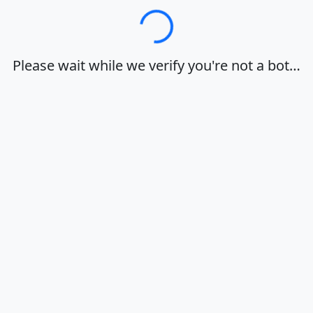
Loading…
Please wait while we verify you're not a bot…