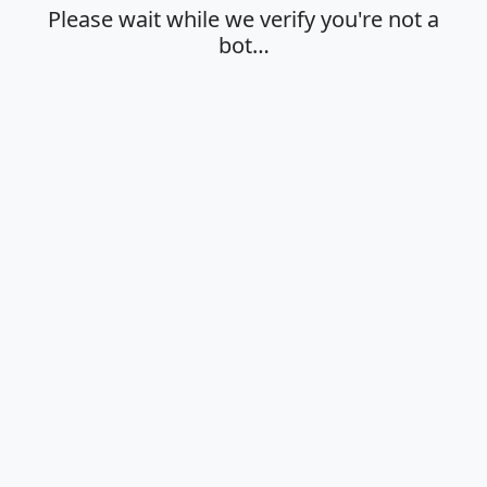
Please wait while we verify you're not a
bot…