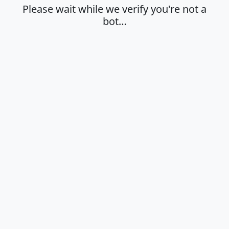
Please wait while we verify you're not a
bot…