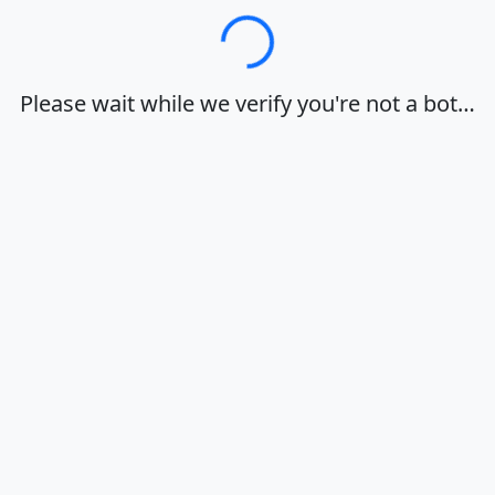
Loading…
Please wait while we verify you're not a bot…