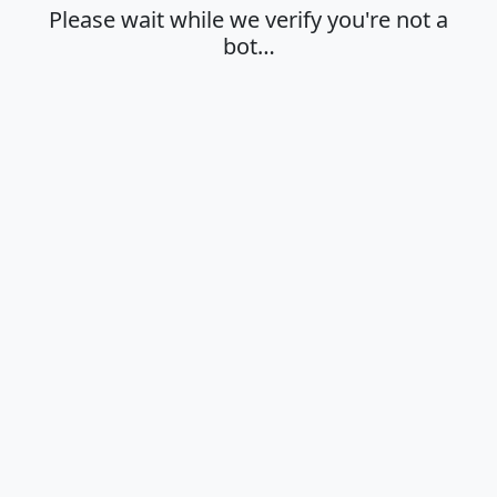
Please wait while we verify you're not a
bot…