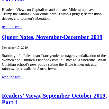
Readers’ Views on Capitalism and climate; Mideast upheaval;
Trump the Mullah?; war crime hero; Trump’s judges; detransition
debate; and women’s liberation.
read the rest!
Queer Notes, November-December 2019
November 17, 2019
Stabbing of a Palestinian Transgender teenager; vandalization of the
Women and Children First bookstore in Chicago; a Shoreline, Wash.
Christian school’s new policy stating the Bible is inerrant, and
rainbow crosswalks in Ames, Iowa.
read the rest!
Readers’ Views, September-October 2019,
Part 1