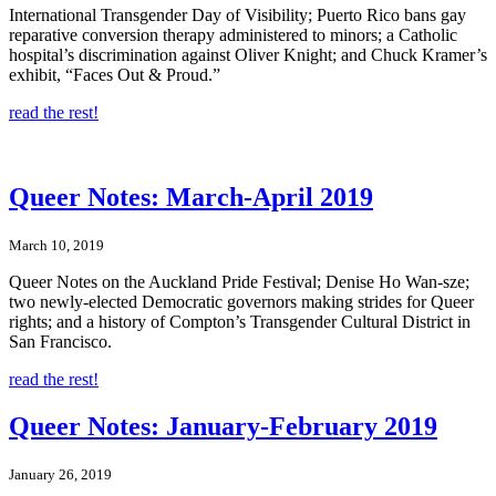
International Transgender Day of Visibility; Puerto Rico bans gay
reparative conversion therapy administered to minors; a Catholic
hospital’s discrimination against Oliver Knight; and Chuck Kramer’s
exhibit, “Faces Out & Proud.”
read the rest!
Queer Notes: March-April 2019
March 10, 2019
Queer Notes on the Auckland Pride Festival; Denise Ho Wan-sze;
two newly-elected Democratic governors making strides for Queer
rights; and a history of Compton’s Transgender Cultural District in
San Francisco.
read the rest!
Queer Notes: January-February 2019
January 26, 2019