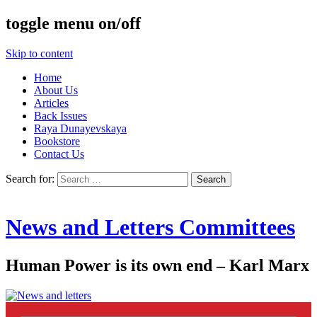
toggle menu on/off
Skip to content
Home
About Us
Articles
Back Issues
Raya Dunayevskaya
Bookstore
Contact Us
Search for:
News and Letters Committees
Human Power is its own end – Karl Marx