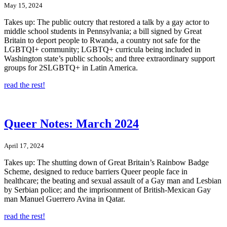
May 15, 2024
Takes up: The public outcry that restored a talk by a gay actor to
middle school students in Pennsylvania; a bill signed by Great
Britain to deport people to Rwanda, a country not safe for the
LGBTQI+ community; LGBTQ+ curricula being included in
Washington state’s public schools; and three extraordinary support
groups for 2SLGBTQ+ in Latin America.
read the rest!
Queer Notes: March 2024
April 17, 2024
Takes up: The shutting down of Great Britain’s Rainbow Badge
Scheme, designed to reduce barriers Queer people face in
healthcare; the beating and sexual assault of a Gay man and Lesbian
by Serbian police; and the imprisonment of British-Mexican Gay
man Manuel Guerrero Avina in Qatar.
read the rest!