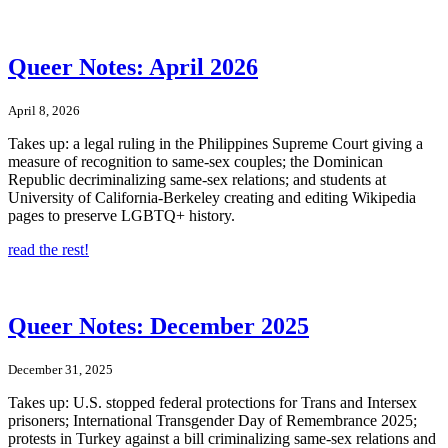
Queer Notes: April 2026
April 8, 2026
Takes up: a legal ruling in the Philippines Supreme Court giving a
measure of recognition to same-sex couples; the Dominican
Republic decriminalizing same-sex relations; and students at
University of California-Berkeley creating and editing Wikipedia
pages to preserve LGBTQ+ history.
read the rest!
Queer Notes: December 2025
December 31, 2025
Takes up: U.S. stopped federal protections for Trans and Intersex
prisoners; International Transgender Day of Remembrance 2025;
protests in Turkey against a bill criminalizing same-sex relations and