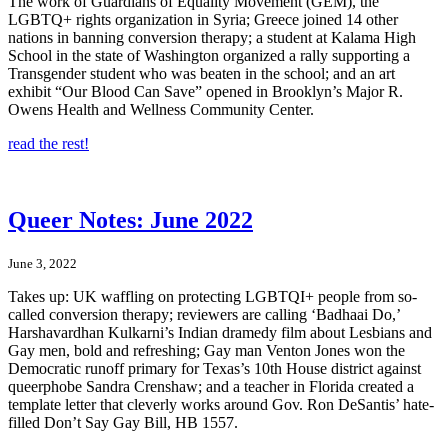
The work of Guardians of Equality Movement (GEM), the
LGBTQ+ rights organization in Syria; Greece joined 14 other
nations in banning conversion therapy; a student at Kalama High
School in the state of Washington organized a rally supporting a
Transgender student who was beaten in the school; and an art
exhibit “Our Blood Can Save” opened in Brooklyn’s Major R.
Owens Health and Wellness Community Center.
read the rest!
Queer Notes: June 2022
June 3, 2022
Takes up: UK waffling on protecting LGBTQI+ people from so-
called conversion therapy; reviewers are calling ‘Badhaai Do,’
Harshavardhan Kulkarni’s Indian dramedy film about Lesbians and
Gay men, bold and refreshing; Gay man Venton Jones won the
Democratic runoff primary for Texas’s 10th House district against
queerphobe Sandra Crenshaw; and a teacher in Florida created a
template letter that cleverly works around Gov. Ron DeSantis’ hate-
filled Don’t Say Gay Bill, HB 1557.