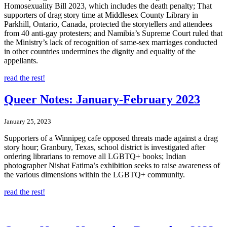
Homosexuality Bill 2023, which includes the death penalty; That
supporters of drag story time at Middlesex County Library in
Parkhill, Ontario, Canada, protected the storytellers and attendees
from 40 anti-gay protesters; and Namibia’s Supreme Court ruled that
the Ministry’s lack of recognition of same-sex marriages conducted
in other countries undermines the dignity and equality of the
appellants.
read the rest!
Queer Notes: January-February 2023
January 25, 2023
Supporters of a Winnipeg cafe opposed threats made against a drag
story hour; Granbury, Texas, school district is investigated after
ordering librarians to remove all LGBTQ+ books; Indian
photographer Nishat Fatima’s exhibition seeks to raise awareness of
the various dimensions within the LGBTQ+ community.
read the rest!