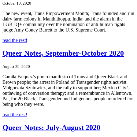
October 10, 2020
The new event, Trans Empowerment Month; Trans founded and run
dairy farm colony in Manthithoppu, India; and the alarm in the
LGBTQ+ community over the nomination of anti-human-rights
judge Amy Coney Barrett to the U.S. Supreme Court.
read the rest!
Queer Notes, September-October 2020
August 29, 2020
Camila Falquez’s photo manifesto of Trans and Queer Black and
Brown people; the arrest in Poland of Transgender rights activist
Małgorzata Szutowicz, and the rally to support her; Mexico City’s
outlawing of conversion therapy; and a remembrance in Allentown,
Pa., for 20 Black, Transgender and Indigenous people murdered for
being who they were.
read the rest!
Queer Notes: July-August 2020