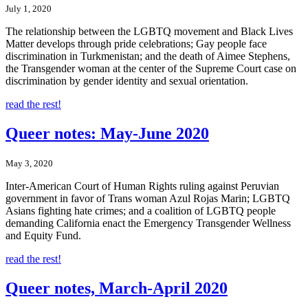
July 1, 2020
The relationship between the LGBTQ movement and Black Lives
Matter develops through pride celebrations; Gay people face
discrimination in Turkmenistan; and the death of Aimee Stephens,
the Transgender woman at the center of the Supreme Court case on
discrimination by gender identity and sexual orientation.
read the rest!
Queer notes: May-June 2020
May 3, 2020
Inter-American Court of Human Rights ruling against Peruvian
government in favor of Trans woman Azul Rojas Marin; LGBTQ
Asians fighting hate crimes; and a coalition of LGBTQ people
demanding California enact the Emergency Transgender Wellness
and Equity Fund.
read the rest!
Queer notes, March-April 2020