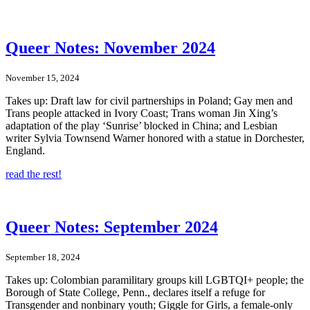
Queer Notes: November 2024
November 15, 2024
Takes up: Draft law for civil partnerships in Poland; Gay men and
Trans people attacked in Ivory Coast; Trans woman Jin Xing’s
adaptation of the play ‘Sunrise’ blocked in China; and Lesbian
writer Sylvia Townsend Warner honored with a statue in Dorchester,
England.
read the rest!
Queer Notes: September 2024
September 18, 2024
Takes up: Colombian paramilitary groups kill LGBTQI+ people; the
Borough of State College, Penn., declares itself a refuge for
Transgender and nonbinary youth; Giggle for Girls, a female-only