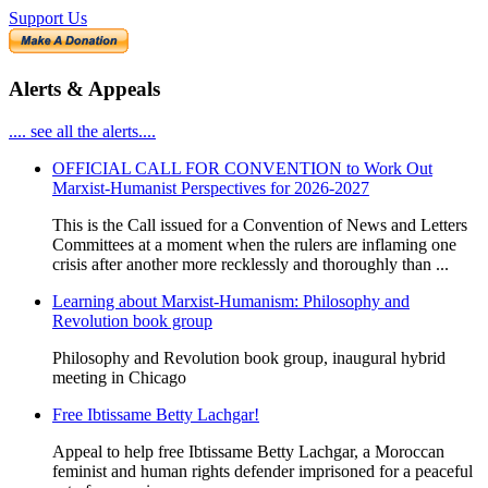
Support Us
Alerts & Appeals
.... see all the alerts....
OFFICIAL CALL FOR CONVENTION to Work Out
Marxist-Humanist Perspectives for 2026-2027
This is the Call issued for a Convention of News and Letters
Committees at a moment when the rulers are inflaming one
crisis after another more recklessly and thoroughly than ...
Learning about Marxist-Humanism: Philosophy and
Revolution book group
Philosophy and Revolution book group, inaugural hybrid
meeting in Chicago
Free Ibtissame Betty Lachgar!
Appeal to help free Ibtissame Betty Lachgar, a Moroccan
feminist and human rights defender imprisoned for a peaceful