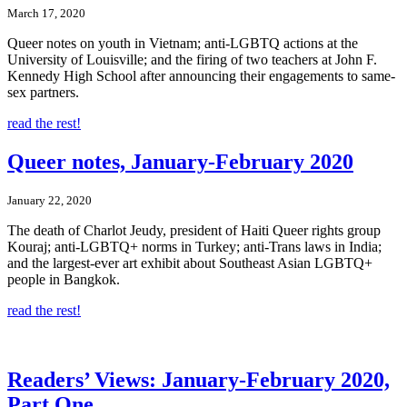
March 17, 2020
Queer notes on youth in Vietnam; anti-LGBTQ actions at the
University of Louisville; and the firing of two teachers at John F.
Kennedy High School after announcing their engagements to same-
sex partners.
read the rest!
Queer notes, January-February 2020
January 22, 2020
The death of Charlot Jeudy, president of Haiti Queer rights group
Kouraj; anti-LGBTQ+ norms in Turkey; anti-Trans laws in India;
and the largest-ever art exhibit about Southeast Asian LGBTQ+
people in Bangkok.
read the rest!
Readers’ Views: January-February 2020,
Part One