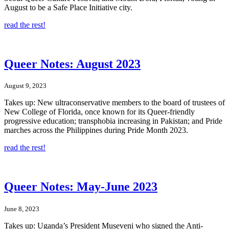
August to be a Safe Place Initiative city.
read the rest!
Queer Notes: August 2023
August 9, 2023
Takes up: New ultraconservative members to the board of trustees of
New College of Florida, once known for its Queer-friendly
progressive education; transphobia increasing in Pakistan; and Pride
marches across the Philippines during Pride Month 2023.
read the rest!
Queer Notes: May-June 2023
June 8, 2023
Takes up: Uganda’s President Museveni who signed the Anti-