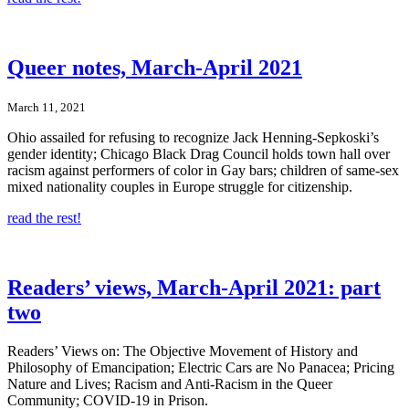
Queer notes, March-April 2021
March 11, 2021
Ohio assailed for refusing to recognize Jack Henning-Sepkoski’s
gender identity; Chicago Black Drag Council holds town hall over
racism against performers of color in Gay bars; children of same-sex
mixed nationality couples in Europe struggle for citizenship.
read the rest!
Readers’ views, March-April 2021: part
two
Readers’ Views on: The Objective Movement of History and
Philosophy of Emancipation; Electric Cars are No Panacea; Pricing
Nature and Lives; Racism and Anti-Racism in the Queer
Community; COVID-19 in Prison.