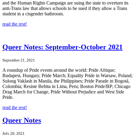
and the Human Rights Campaign are suing the state to overturn its
anti-Trans law that allows schools to be sued if they allow a Trans
student in a cisgender bathroom.
read the rest!
Queer Notes: September-October 2021
September 21, 2021
A roundup of Pride events around the world: Pride Afrique;
Budapest, Hungary, Pride March; Equality Pride in Warsaw, Poland;
Sulong Vaklash in Manila, the Philippines; Pride Parade in Bogotá,
Colombia; Resiste Bebita in Lima, Peru; Boston Pride/BP; Chicago
Drag March for Change, Pride Without Prejudice and West Side
Pride.
read the rest!
Queer Notes
July 20, 2021