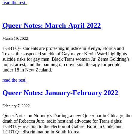
read the rest!
Queer Notes: March-April 2022
March 19, 2022
LGBTQ+ students are protesting injustice in Kenya, Florida and
Texas; the suspected suicide of Gay mayor Kevin Ward highlights
suicide risks for gay men; Black Trans woman Ju’ Zema Goldring’s
unjust arrest; and the banning of conversion therapy for people
under 18 in New Zealand.
read the rest!
Queer Notes: January-February 2022
February 7, 2022
Queer Notes on Nobody’s Darling, a new Queer bar in Chicago; the
death of Rebecca Juro, radio host and advocate for Trans rights;
LGBTQ+ reaction to the election of Gabriel Boric in Chile; and
LGBTQ+ discrimination in South Korea.