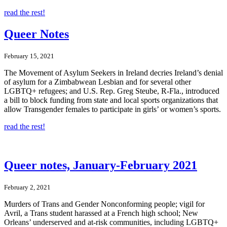
read the rest!
Queer Notes
February 15, 2021
The Movement of Asylum Seekers in Ireland decries Ireland’s denial
of asylum for a Zimbabwean Lesbian and for several other
LGBTQ+ refugees; and U.S. Rep. Greg Steube, R-Fla., introduced
a bill to block funding from state and local sports organizations that
allow Transgender females to participate in girls’ or women’s sports.
read the rest!
Queer notes, January-February 2021
February 2, 2021
Murders of Trans and Gender Nonconforming people; vigil for
Avril, a Trans student harassed at a French high school; New
Orleans’ underserved and at-risk communities, including LGBTQ+