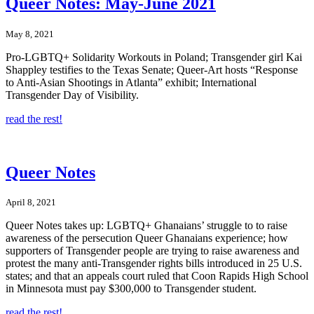
Queer Notes: May-June 2021
May 8, 2021
Pro-LGBTQ+ Solidarity Workouts in Poland; Transgender girl Kai
Shappley testifies to the Texas Senate; Queer-Art hosts “Response
to Anti-Asian Shootings in Atlanta” exhibit; International
Transgender Day of Visibility.
read the rest!
Queer Notes
April 8, 2021
Queer Notes takes up: LGBTQ+ Ghanaians’ struggle to to raise
awareness of the persecution Queer Ghanaians experience; how
supporters of Transgender people are trying to raise awareness and
protest the many anti-Transgender rights bills introduced in 25 U.S.
states; and that an appeals court ruled that Coon Rapids High School
in Minnesota must pay $300,000 to Transgender student.
read the rest!