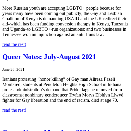
More Russian youth are accepting LGBTQ+ people because for
years many have been coming out publicly; the Gay and Lesbian
Coalition of Kenya is demanding USAID and the UK redirect their
aid–which has been funding conversion therapy in Kenya, Tanzania
and Uganda–to LGBTQ+-run organizations; and two businesses in
Tennessee won an injunction against an anti-Trans law.
read the rest!
Queer Notes: July-August 2021
June 29, 2021
Iranians protesting “honor killing” of Gay man Alireza Fazeli
Monfared; students at Pendleton Heights High School in Indiana
protest administration’s demand that Pride flags be removed from
classrooms; nonbinary genderqueer Tryfan Morys Eibhlyn Llwyd,
fighter for Gay liberation and the end of racism, died at age 70.
read the rest!