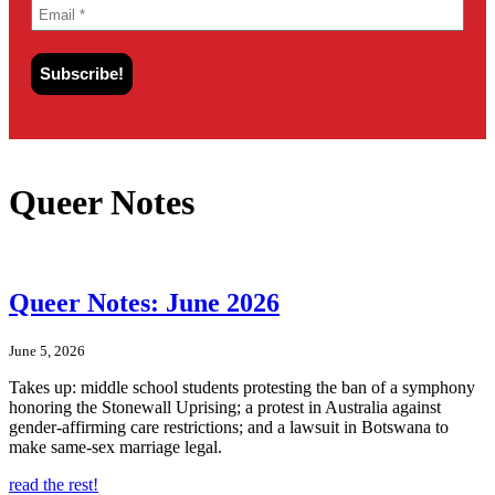
Queer Notes
Queer Notes: June 2026
June 5, 2026
Takes up: middle school students protesting the ban of a symphony
honoring the Stonewall Uprising; a protest in Australia against
gender-affirming care restrictions; and a lawsuit in Botswana to
make same-sex marriage legal.
read the rest!