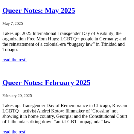
Queer Notes: May 2025
May 7, 2025
Takes up: 2025 International Transgender Day of Visibility; the
organization Free Mom Hugs; LGBTQ+ people in Germany; and
the reinstatement of a colonial-era “buggery law” in Trinidad and
Tobago.
read the rest!
Queer Notes: February 2025
February 20, 2025
Takes up: Transgender Day of Remembrance in Chicago; Russian
LGBTQ+ activist Andrei Kotov; filmmaker of ‘Crossing’ not
showing it in home country, Georgia; and the Constitutional Court
of Lithuania striking down “anti-LGBT propaganda” law.
read the rest!