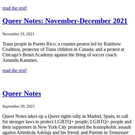
read the rest!
Queer Notes: November-December 2021
November 19, 2021
Trans people in Puerto Rico; a counter-protest led by Rainbow
Coalition, protector of Trans children in Canada; and a protest at
Chicago’s Benet Academy against the firing of soccer coach
Amanda Kammes.
read the rest!
Queer Notes
September 30, 2021
Queer Notes takes up a Queer rights rally in Madrid, Spain, to call
for stronger laws to protect LGBTQ+ people; LGBTQ+ people and
their supporters in New York City protested the homophobic assault
against Abimbola Adelaja and his friend; and Parents in Tennessee