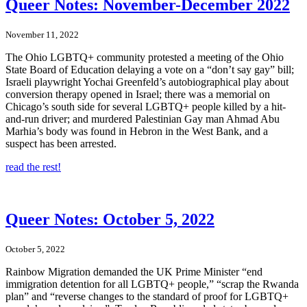
Queer Notes: November-December 2022
November 11, 2022
The Ohio LGBTQ+ community protested a meeting of the Ohio
State Board of Education delaying a vote on a “don’t say gay” bill;
Israeli playwright Yochai Greenfeld’s autobiographical play about
conversion therapy opened in Israel; there was a memorial on
Chicago’s south side for several LGBTQ+ people killed by a hit-
and-run driver; and murdered Palestinian Gay man Ahmad Abu
Marhia’s body was found in Hebron in the West Bank, and a
suspect has been arrested.
read the rest!
Queer Notes: October 5, 2022
October 5, 2022
Rainbow Migration demanded the UK Prime Minister “end
immigration detention for all LGBTQ+ people,” “scrap the Rwanda
plan” and “reverse changes to the standard of proof for LGBTQ+