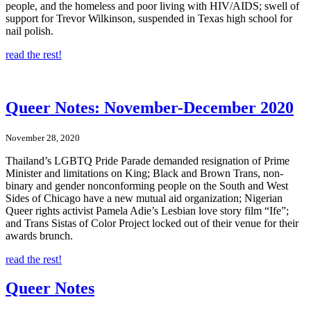
people, and the homeless and poor living with HIV/AIDS; swell of
support for Trevor Wilkinson, suspended in Texas high school for
nail polish.
read the rest!
Queer Notes: November-December 2020
November 28, 2020
Thailand’s LGBTQ Pride Parade demanded resignation of Prime
Minister and limitations on King; Black and Brown Trans, non-
binary and gender nonconforming people on the South and West
Sides of Chicago have a new mutual aid organization; Nigerian
Queer rights activist Pamela Adie’s Lesbian love story film “Ife”;
and Trans Sistas of Color Project locked out of their venue for their
awards brunch.
read the rest!
Queer Notes