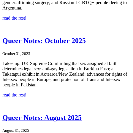
gender-affirming surgery; and Russian LGBTQ+ people fleeing to
Argentina.
read the rest!
Queer Notes: October 2025
October 31, 2025
Takes up: UK Supreme Court ruling that sex assigned at birth
determines legal sex; anti-gay legislation in Burkina Faso; a
Takatapui exhibit in Aotearoa/New Zealand; advances for rights of
Intersex people in Europe; and protection of Trans and Intersex
people in Pakistan.
read the rest!
Queer Notes: August 2025
August 31, 2025