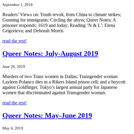
September 1, 2019
Readers’ Views on: Youth revolt, from China to climate strikes;
Gunning for immigrants; Circling the abyss; Queer Notes; A
prisoner responds; 1619 and today; Reading ‘N & L’; Elena
Grigorieva; and Deborah Morris
read the rest!
Queer Notes: July-August 2019
June 26, 2019
Murders of two Trans women in Dallas; Transgender woman
Layleen Polanco dies in a Rikers Island prison cell; and a boycott
against Goldfinger, Tokyo’s largest annual party for Japanese
women that discriminated against Transgender woman.
read the rest!
Queer Notes: May-June 2019
May 6, 2019