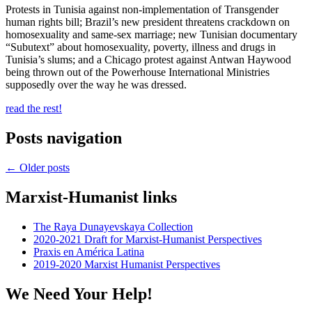
Protests in Tunisia against non-implementation of Transgender
human rights bill; Brazil’s new president threatens crackdown on
homosexuality and same-sex marriage; new Tunisian documentary
“Subutext” about homosexuality, poverty, illness and drugs in
Tunisia’s slums; and a Chicago protest against Antwan Haywood
being thrown out of the Powerhouse International Ministries
supposedly over the way he was dressed.
read the rest!
Posts navigation
←
Older posts
Marxist-Humanist links
The Raya Dunayevskaya Collection
2020-2021 Draft for Marxist-Humanist Perspectives
Praxis en América Latina
2019-2020 Marxist Humanist Perspectives
We Need Your Help!