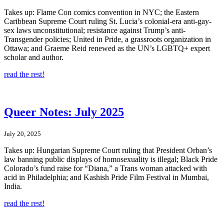
Takes up: Flame Con comics convention in NYC; the Eastern
Caribbean Supreme Court ruling St. Lucia’s colonial-era anti-gay-
sex laws unconstitutional; resistance against Trump’s anti-
Transgender policies; United in Pride, a grassroots organization in
Ottawa; and Graeme Reid renewed as the UN’s LGBTQ+ expert
scholar and author.
read the rest!
Queer Notes: July 2025
July 20, 2025
Takes up: Hungarian Supreme Court ruling that President Orban’s
law banning public displays of homosexuality is illegal; Black Pride
Colorado’s fund raise for “Diana,” a Trans woman attacked with
acid in Philadelphia; and Kashish Pride Film Festival in Mumbai,
India.
read the rest!