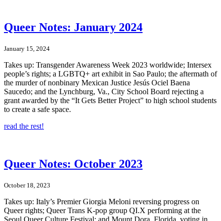
Queer Notes: January 2024
January 15, 2024
Takes up: Transgender Awareness Week 2023 worldwide; Intersex
people’s rights; a LGBTQ+ art exhibit in Sao Paulo; the aftermath of
the murder of nonbinary Mexican Justice Jesús Ociel Baena
Saucedo; and the Lynchburg, Va., City School Board rejecting a
grant awarded by the “It Gets Better Project” to high school students
to create a safe space.
read the rest!
Queer Notes: October 2023
October 18, 2023
Takes up: Italy’s Premier Giorgia Meloni reversing progress on
Queer rights; Queer Trans K-pop group QI.X performing at the
Seoul Queer Culture Festival; and Mount Dora, Florida, voting in