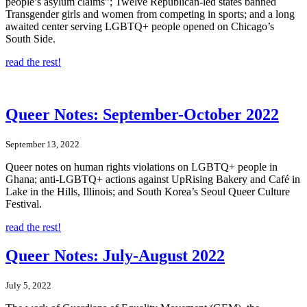
people’s asylum claims”; Twelve Republican-led states banned
Transgender girls and women from competing in sports; and a long
awaited center serving LGBTQ+ people opened on Chicago’s
South Side.
read the rest!
Queer Notes: September-October 2022
September 13, 2022
Queer notes on human rights violations on LGBTQ+ people in
Ghana; anti-LGBTQ+ actions against UpRising Bakery and Café in
Lake in the Hills, Illinois; and South Korea’s Seoul Queer Culture
Festival.
read the rest!
Queer Notes: July-August 2022
July 5, 2022