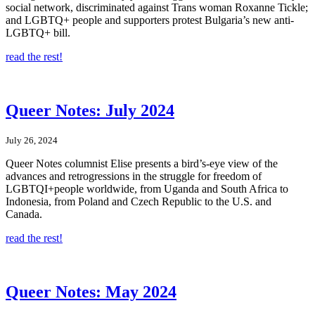
social network, discriminated against Trans woman Roxanne Tickle;
and LGBTQ+ people and supporters protest Bulgaria’s new anti-
LGBTQ+ bill.
read the rest!
Queer Notes: July 2024
July 26, 2024
Queer Notes columnist Elise presents a bird’s-eye view of the
advances and retrogressions in the struggle for freedom of
LGBTQI+people worldwide, from Uganda and South Africa to
Indonesia, from Poland and Czech Republic to the U.S. and
Canada.
read the rest!
Queer Notes: May 2024