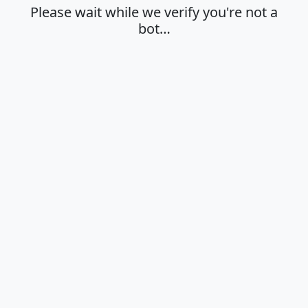
Please wait while we verify you're not a
bot…